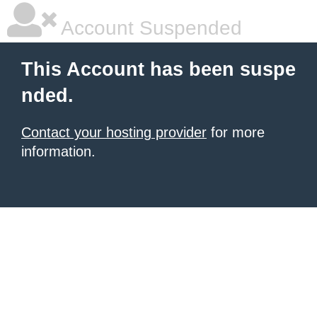
Account Suspended
This Account has been suspe
nded.
Contact your hosting provider
for more
information.