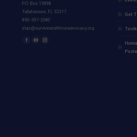
P.O. Box 13898
Tallahassee, FL 32317
Get T
850-597-2080
stac@surviveandthriveadvocacy.org
Toolk
Find us on:
Human
Facebook
YouTube
Instagram
Poste
page
page
page
opens
opens
opens
in
in
in
new
new
new
window
window
window