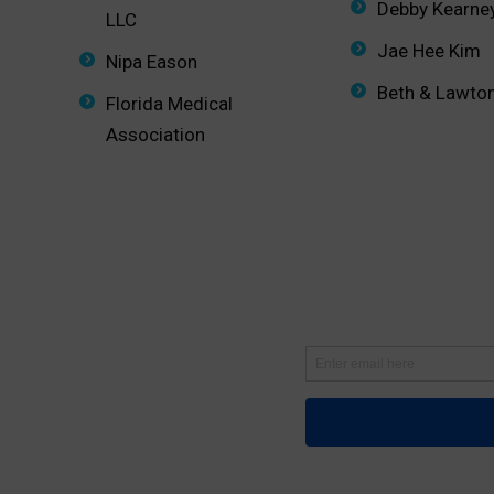
Debby Kearne
LLC
Jae Hee Kim
Nipa Eason
Beth & Lawto
Florida Medical
Association