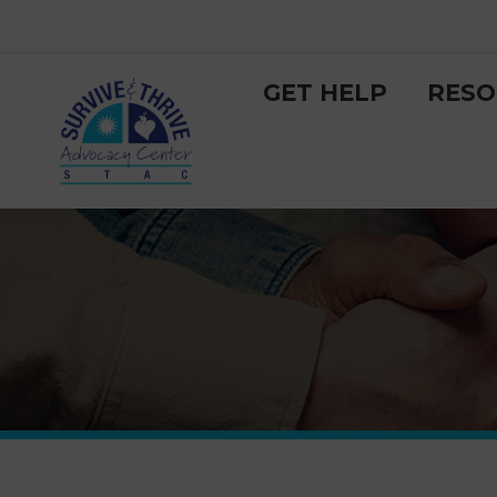
GET HELP
RESO