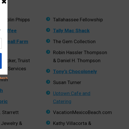
d Colin Phipps
Tallahassee Fellowship
 Coffee
Tally Mac Shack
ls Small Farm
The Gem Collection
Robin Hassler Thompson
hrecker, Truist
& Daniel H. Thompson
ent Services
Tony’s Chocolonely
mith
Susan Turner
h
Uptown Cafe and
bric
Catering
 Starrett
VacationMexicoBeach.com
 Jewelry &
Kathy Villacorta &