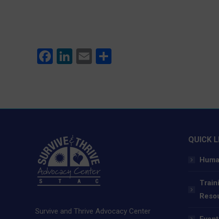
Facebook
LinkedIn
Email
Share
QUICK L
Human
Train
Reso
Survive and Thrive Advocacy Center
Event