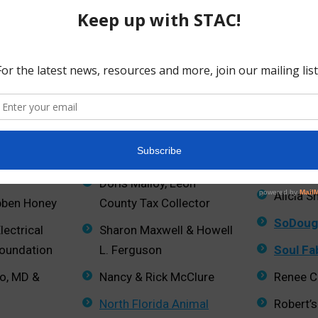
Carolyn LeBoeuf
Anne an
n
Leon County
RedEye
Lovette Farms
Red Hil
Alliance
arms
Madison Social
Larry Sc
regg
Paulette Mainwood
Investm
Doris Malloy, Leon
Alicia S
bben Honey
County Tax Collector
SoDoug
lectrical
Sharon Maxwell & Howell
Foundation
L. Ferguson
Soul Fa
to, MD &
Nancy & Rick McClure
Renee C.
North Florida Animal
Robert’s