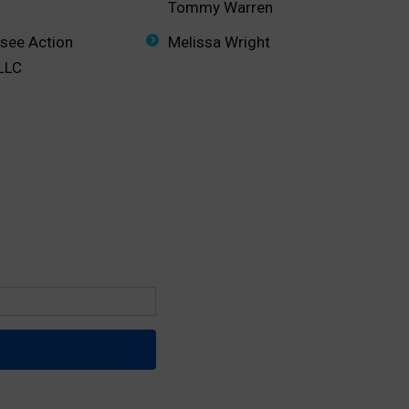
Tommy Warren
ssee Action
Melissa Wright
 LLC