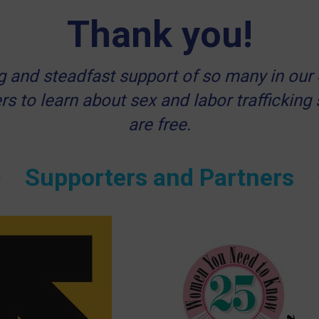
Thank you!
ong and steadfast support of so many in 
rs to learn about sex and labor trafficking
are free.
Supporters and Partners