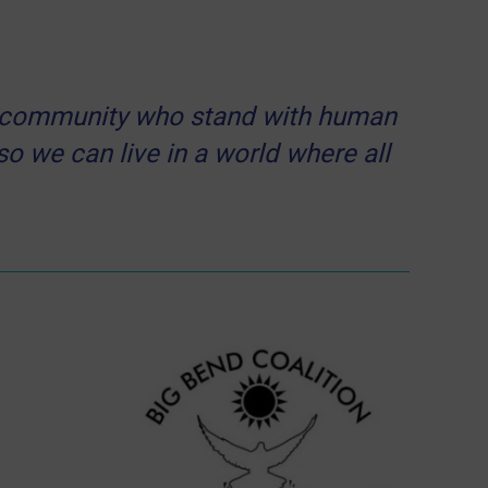
our community who stand with human
 so we can live in a world where all