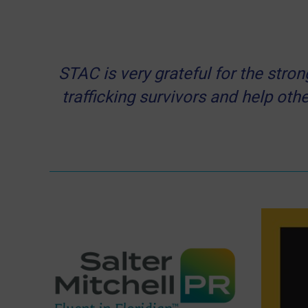
STAC is very grateful for the str
trafficking survivors and help othe