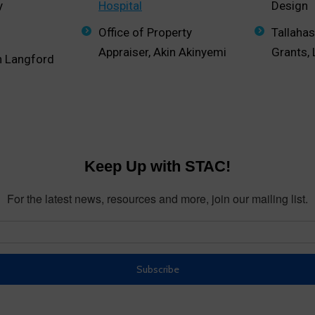
y
Hospital
Design
Office of Property
Tallaha
Appraiser, Akin Akinyemi
Grants,
n Langford