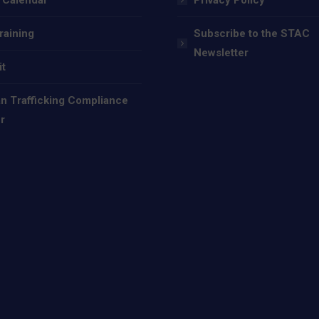
raining
Subscribe to the STAC
Newsletter
it
 Trafficking Compliance
r