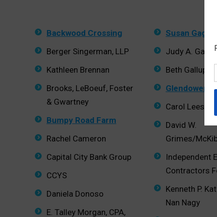
Backwood Crossing
Susan Gage
Berger Singerman, LLP
Judy A. Gago
Kathleen Brennan
Beth Gallups
Brooks, LeBoeuf, Foster
Glendower F
& Gwartney
Carol Lees G
Bumpy Road Farm
David W.
Rachel Cameron
Grimes/McKi
Capital City Bank Group
Independent E
Contractors 
CCYS
Kenneth P. Ka
Daniela Donoso
Nan Nagy
E. Talley Morgan, CPA,