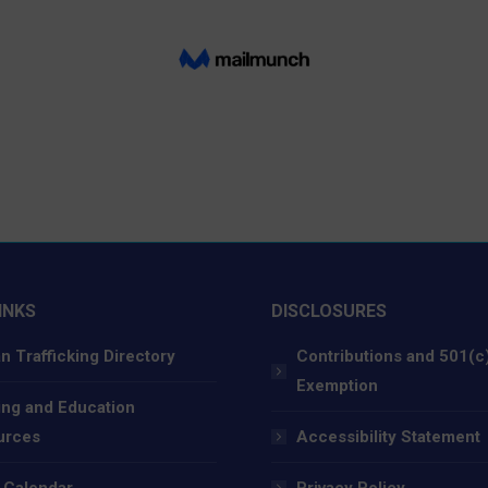
INKS
DISCLOSURES
 Trafficking Directory
Contributions and 501(c
Exemption
ing and Education
urces
Accessibility Statement
 Calendar
Privacy Policy