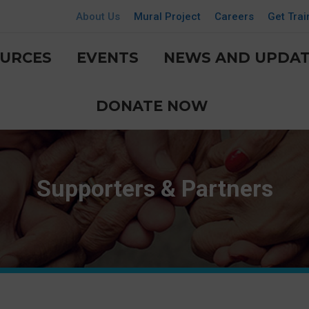
About Us
Mural Project
Careers
Get Trai
URCES
EVENTS
NEWS AND UPDAT
DONATE NOW
Supporters & Partners