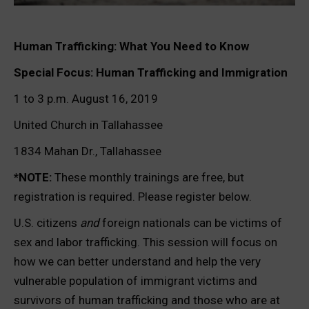
Human Trafficking: What You Need to Know
Special Focus: Human Trafficking and Immigration
1 to 3 p.m. August 16, 2019
United Church in Tallahassee
1834 Mahan Dr., Tallahassee
*NOTE:
These monthly trainings are free, but
registration is required. Please register below.
U.S. citizens
and
foreign nationals can be victims of
sex and labor trafficking. This session will focus on
how we can better understand and help the very
vulnerable population of immigrant victims and
survivors of human trafficking and those who are at