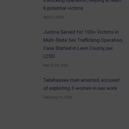
6 potential victims
April 2, 2026
Justice Served for 100+ Victims in
Multi-State Sex Trafficking Operation,
Case Started in Leon County, per
LCSO
March 24, 2026
Tallahassee man arrested, accused
of exploiting 5 women in sex work
February 12, 2026