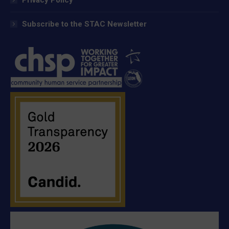
Subscribe to the STAC Newsletter