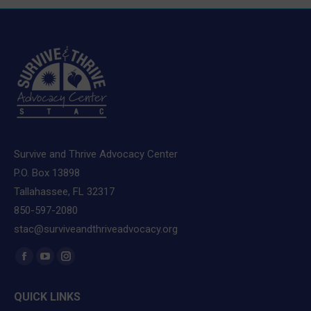
Survive and Thrive Advocacy Center
P.O. Box 13898
Tallahassee, FL 32317
850-597-2080
stac@surviveandthriveadvocacy.org
Find us on:
Facebook
YouTube
Instagram
page
page
page
QUICK LINKS
opens
opens
opens