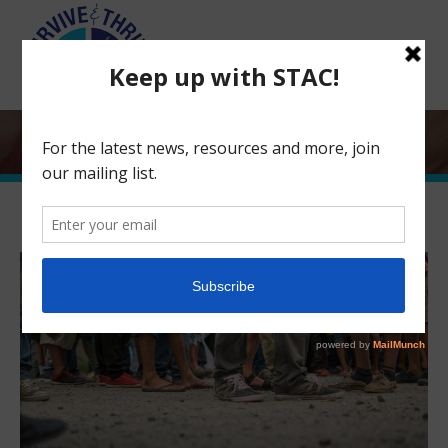
Search:
Human Trafficking and Immigration