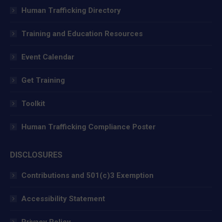
in
in
in
Human Trafficking Directory
new
new
new
window
window
window
Training and Education Resources
Event Calendar
Get Training
Toolkit
Human Trafficking Compliance Poster
DISCLOSURES
Contributions and 501(c)3 Exemption
Accessibility Statement
Privacy Policy