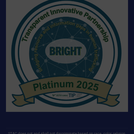
STAC does not and shall not discriminate based on race, color, religion,