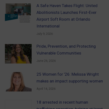
A Safe Haven Takes Flight: United
Abolitionists Launches First-Ever
Airport Soft Room at Orlando
International
July 9, 2026
Pride, Prevention, and Protecting
Vulnerable Communities
June 26, 2026
25 Women for ’26: Melissa Wright
makes an impact supporting women
April 14, 2026
18 arrested in recent human
trafficking operation, helping at least