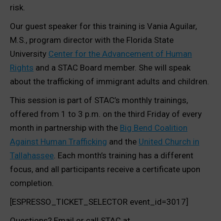
risk.
Our guest speaker for this training is Vania Aguilar,
M.S., program director with the Florida State
University
Center for the Advancement of Human
Rights
and a STAC Board member. She will speak
about the trafficking of immigrant adults and children.
This session is part of STAC’s monthly trainings,
offered from 1 to 3 p.m. on the third Friday of every
month in partnership with the
Big Bend Coalition
Against Human Trafficking
and the
United Church in
Tallahassee
. Each month’s training has a different
focus, and all participants receive a certificate upon
completion.
[ESPRESSO_TICKET_SELECTOR event_id=3017]
Questions? Email or call STAC at