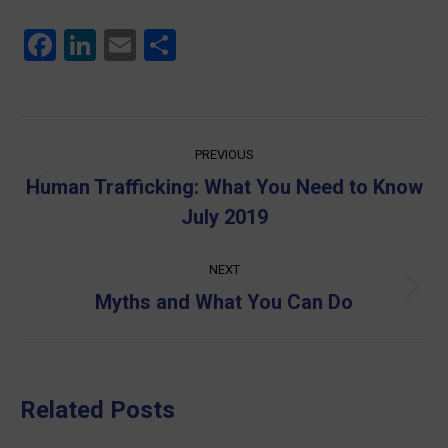
Facebook
LinkedIn
Email
Share
Post
PREVIOUS
navigation
Human Trafficking: What You Need to Know
Previous
July 2019
post:
NEXT
Next
Myths and What You Can Do
post:
Related Posts