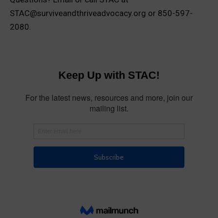
STAC@surviveandthriveadvocacy.org or 850-597-
2080.