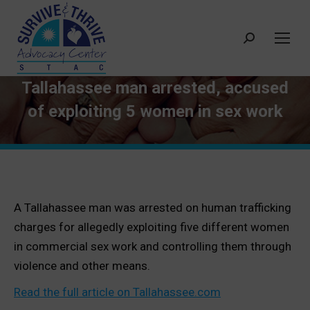
Search:
Tallahassee man arrested, accused
of exploiting 5 women in sex work
A Tallahassee man was arrested on human trafficking
charges for allegedly exploiting five different women
in commercial sex work and controlling them through
violence and other means.
Read the full article on Tallahassee.com