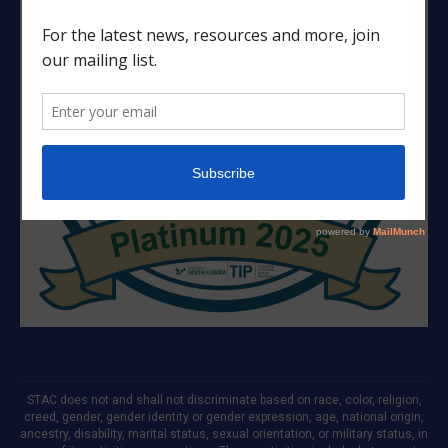
STAC does not and shall not discriminate based on race, color, religion,
creed, gender, gender identity or gender expression, age, national origin,
ancestry, disability, marital status, sexual orientation, or military status, in