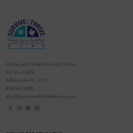
Survive and Thrive Advocacy Center
P.O. Box 13898
Tallahassee, FL 32317
850-597-2080
stac@surviveandthriveadvocacy.org
Find us on:
Facebook
X
YouTube
Instagram
page
page
page
page
opens
opens
opens
opens