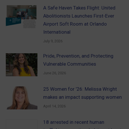
A Safe Haven Takes Flight: United
Abolitionists Launches First-Ever
Airport Soft Room at Orlando
International
July 9, 2026
Pride, Prevention, and Protecting
Vulnerable Communities
June 26, 2026
25 Women for ’26: Melissa Wright
makes an impact supporting women
April 14, 2026
18 arrested in recent human