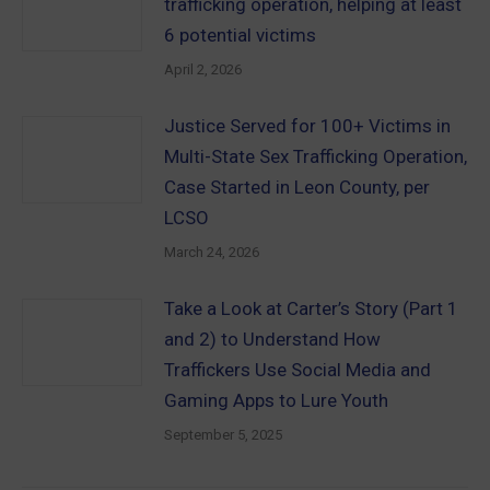
trafficking operation, helping at least
6 potential victims
April 2, 2026
Justice Served for 100+ Victims in
Multi-State Sex Trafficking Operation,
Case Started in Leon County, per
LCSO
March 24, 2026
Take a Look at Carter’s Story (Part 1
and 2) to Understand How
Traffickers Use Social Media and
Gaming Apps to Lure Youth
September 5, 2025