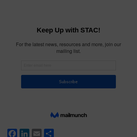
Facebook
LinkedIn
Email
Share