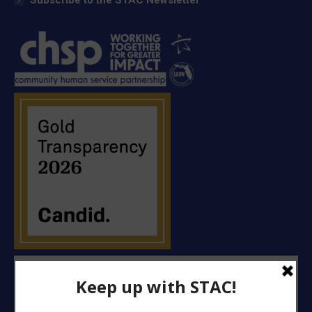
Subscribe to the STAC Newsletter