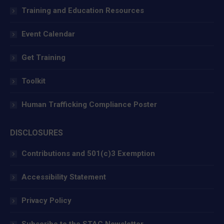
window
window
window
Training and Education Resources
Event Calendar
Get Training
Toolkit
Human Trafficking Compliance Poster
DISCLOSURES
Contributions and 501(c)3 Exemption
Accessibility Statement
Privacy Policy