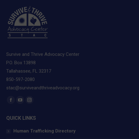
Survive and Thrive Advocacy Center
P.O. Box 13898
Tallahassee, FL 32317
850-597-2080
stac@surviveandthriveadvocacy.org
Find us on:
Facebook
YouTube
Instagram
page
page
page
QUICK LINKS
opens
opens
opens
in
in
in
Human Trafficking Directory
new
new
new