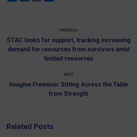
Post
PREVIOUS
navigation
STAC looks for support, tracking increasing
Previous
demand for resources from survivors amid
post:
limited resources
NEXT
Imagine Freedom: Sitting Across the Table
Next
from Strength
post:
Related Posts