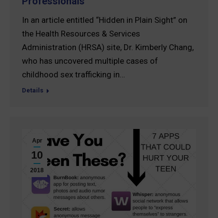
Professionals
In an article entitled “Hidden in Plain Sight” on
the Health Resources & Services
Administration (HRSA) site, Dr. Kimberly Chang,
who has uncovered multiple cases of
childhood sex trafficking in…
Details
Apr
10
2018