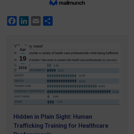
Facebook
LinkedIn
Email
Share
Apr
19
2018
Hidden in Plain Sight: Human
Trafficking Training for Healthcare