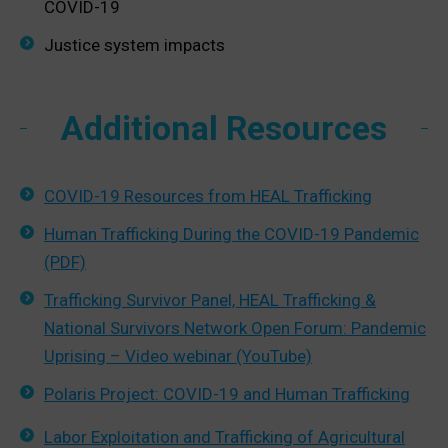
COVID-19
Justice system impacts
Additional Resources
COVID-19 Resources from HEAL Trafficking
Human Trafficking During the COVID-19 Pandemic
(PDF)
Trafficking Survivor Panel, HEAL Trafficking &
National Survivors Network Open Forum: Pandemic
Uprising – Video webinar (YouTube)
Polaris Project: COVID-19 and Human Trafficking
Labor Exploitation and Trafficking of Agricultural