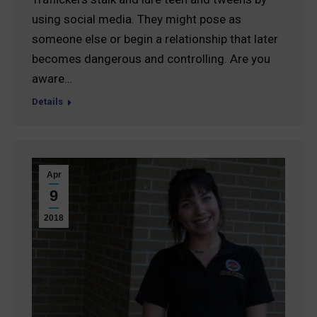
using social media. They might pose as
someone else or begin a relationship that later
becomes dangerous and controlling. Are you
aware…
Details
Apr
9
2018