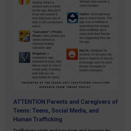
ATTENTION Parents and Caregivers of
Teens: Teens, Social Media, and
Human Trafficking
Traffickers stalk and lure teen and tweens by