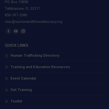
P.O. Box 13898
Tallahassee, FL 32317
850-597-2080
stac@surviveandthriveadvocacy.org
Find us on:
Facebook
YouTube
Instagram
page
page
page
QUICK LINKS
opens
opens
opens
in
in
in
Human Trafficking Directory
new
new
new
window
window
window
Training and Education Resources
Event Calendar
Get Training
Toolkit