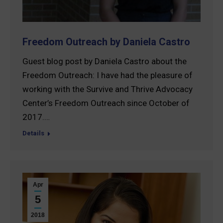
Freedom Outreach by Daniela Castro
Guest blog post by Daniela Castro about the
Freedom Outreach: I have had the pleasure of
working with the Survive and Thrive Advocacy
Center’s Freedom Outreach since October of
2017.…
Details
Apr
5
2018