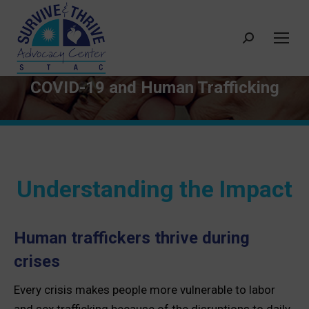
Search:
COVID-19 and Human Trafficking
Understanding the Impact
Human traffickers thrive during
crises
Every crisis makes people more vulnerable to labor