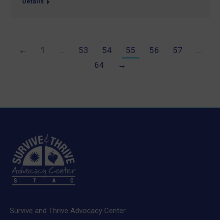
Details
←
1
…
53
54
55
56
57
…
64
→
Survive and Thrive Advocacy Center