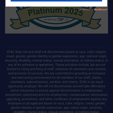
STAC does not and shall not discriminate based on race, color, religion,
creed, gender, gender identity or gender expression, age, national origin,
ancestry, disability, marital status, sexual orientation, or military status, in
any of its activities or operations. These activities include, but are not
limited to, hiring and firing of staff, selection of volunteers and vendors,
and provision of services. We are committed to providing an inclusive
and welcoming environment for all members of our staff, clients,
volunteers, subcontractors, vendors, and clients. STAC is an equal
opportunity employer. We will not discriminate and will take affirmative
action measures to ensure against discrimination in employment,
recruitment, advertisements for employment, compensation, termination,
upgrading, promotions, and other conditions of employment against any
employee or job applicant based on race, color, religion, creed, gender,
gender identity or gender expression, age, nation origin, ancestry,
disability, marital status, sexual orientation, or military status.