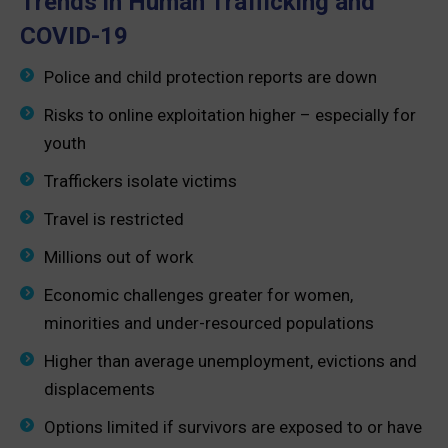
Trends in Human Trafficking and
COVID-19
Police and child protection reports are down
Risks to online exploitation higher – especially for
youth
Traffickers isolate victims
Travel is restricted
Millions out of work
Economic challenges greater for women,
minorities and under-resourced populations
Higher than average unemployment, evictions and
displacements
Options limited if survivors are exposed to or have