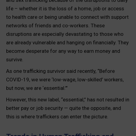
and sex trafficking because of the disruptions to daily
life – whether it is the loss of a home, job or access
to health care or being unable to connect with support
networks of friends and co-workers. These
disruptions are especially devastating to those who
are already vulnerable and hanging on financially. They
become desperate for any way to earn money and
survive.
As one trafficking survivor said recently, “Before
COVID-19, we were ‘low-wage, low-skilled’ workers,
but now, we are ‘essential.’”
However, this new label, “essential,” has not resulted in
better pay or job security — quite the opposite, and
this is where traffickers can enter the picture.