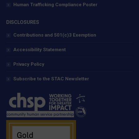
Human Trafficking Compliance Poster
DISCLOSURES
Contributions and 501(c)3 Exemption
Accessibility Statement
Privacy Policy
Subscribe to the STAC Newsletter