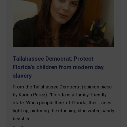
Tallahassee Democrat: Protect
Florida’s children from modern day
slavery
From the Tallahassee Democrat (opinion piece
by Karina Perez): “Florida is a family-friendly
state. When people think of Florida, their faces
light up, picturing the stunning blue water, sandy
beaches,…