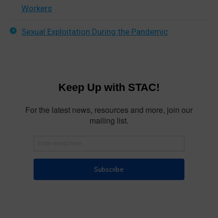
Workers
Sexual Exploitation During the Pandemic