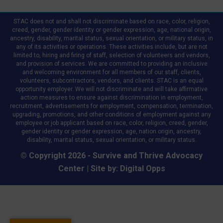
STAC does not and shall not discriminate based on race, color, religion,
creed, gender, gender identity or gender expression, age, national origin,
ancestry, disability, marital status, sexual orientation, or military status, in
any of its activities or operations. These activities include, but are not
limited to, hiring and firing of staff, selection of volunteers and vendors,
and provision of services. We are committed to providing an inclusive
and welcoming environment for all members of our staff, clients,
volunteers, subcontractors, vendors, and clients. STAC is an equal
opportunity employer. We will not discriminate and will take affirmative
action measures to ensure against discrimination in employment,
recruitment, advertisements for employment, compensation, termination,
upgrading, promotions, and other conditions of employment against any
employee or job applicant based on race, color, religion, creed, gender,
gender identity or gender expression, age, nation origin, ancestry,
disability, marital status, sexual orientation, or military status.
© Copyright 2026 - Survive and Thrive Advocacy
Center | Site by:
Digital Opps