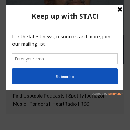
Episode 4: Sameer Jain
podcast
September 14, 2023
Find Us Apple Podcasts | Spotify | Amazon
Music | Pandora | iHeartRadio | RSS