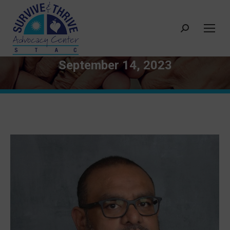
Search:
September 14, 2023