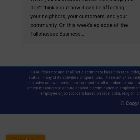
don’t think about how it can be affecting
your neighbors, your customers, and your
community. On this week’s episode of the
Tallahassee Business…
STAC does not and shall not discriminate based on race, color, re
status, in any of its activities or operations. These activities in
inclusive and welcoming environment for all members of our staff,
action measures to ensure against discrimination in employment
employee or job applicant based on race, color, religion, cr
© Copyri