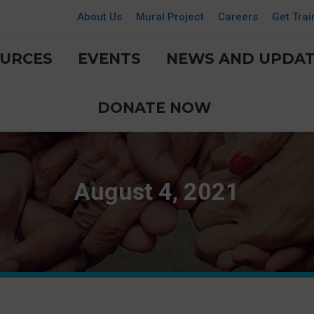
About Us
Mural Project
Careers
Get Trai
URCES
EVENTS
NEWS AND UPDAT
DONATE NOW
August 4, 2021