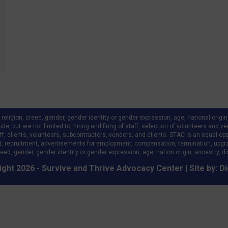
ligion, creed, gender, gender identity or gender expression, age, national origin, a
clude, but are not limited to, hiring and firing of staff, selection of volunteers an
 clients, volunteers, subcontractors, vendors, and clients. STAC is an equal oppo
, recruitment, advertisements for employment, compensation, termination, upgr
eed, gender, gender identity or gender expression, age, nation origin, ancestry, disa
ght 2026 - Survive and Thrive Advocacy Center | Site by:
Di