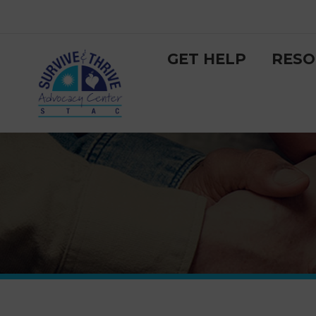
GET HELP
RESO