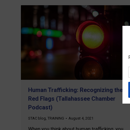
Human Trafficking: Recognizing the
Red Flags (Tallahassee Chamber
Podcast)
STAC blog
,
TRAINING
August 4, 2021
When you think about human trafficking, you