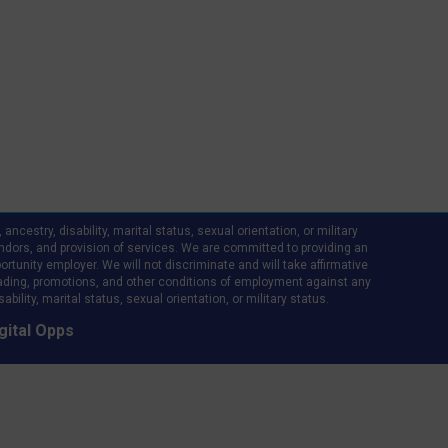
ncestry, disability, marital status, sexual orientation, or military
d vendors, and provision of services. We are committed to providing an
rtunity employer. We will not discriminate and will take affirmative
ading, promotions, and other conditions of employment against any
bility, marital status, sexual orientation, or military status.
gital Opps