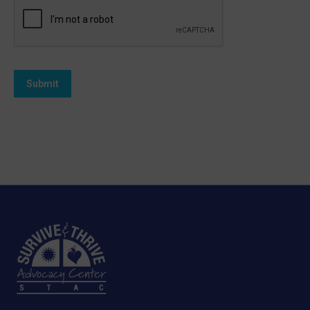
Submit