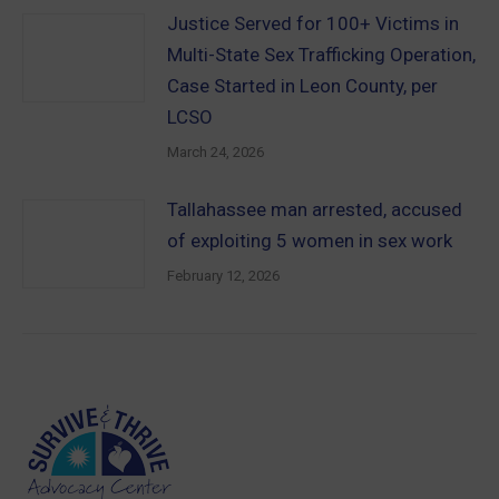
Justice Served for 100+ Victims in
Multi-State Sex Trafficking Operation,
Case Started in Leon County, per
LCSO
March 24, 2026
Tallahassee man arrested, accused
of exploiting 5 women in sex work
February 12, 2026