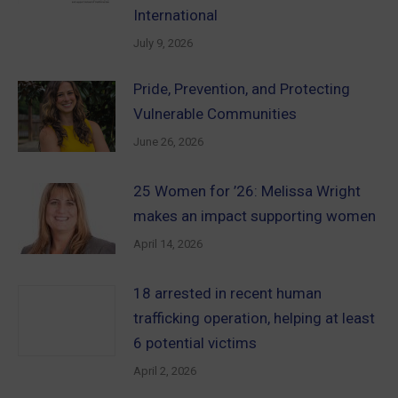
International
July 9, 2026
Pride, Prevention, and Protecting
Vulnerable Communities
June 26, 2026
25 Women for ’26: Melissa Wright
makes an impact supporting women
April 14, 2026
18 arrested in recent human
trafficking operation, helping at least
6 potential victims
April 2, 2026