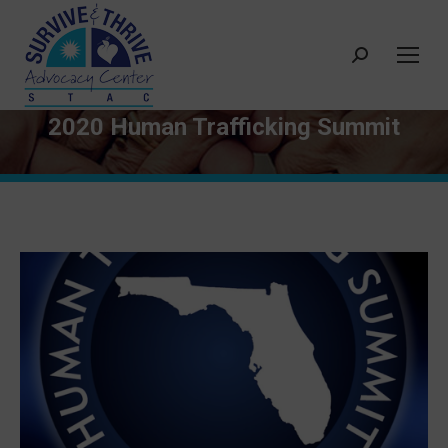
Search:
2020 Human Trafficking Summit