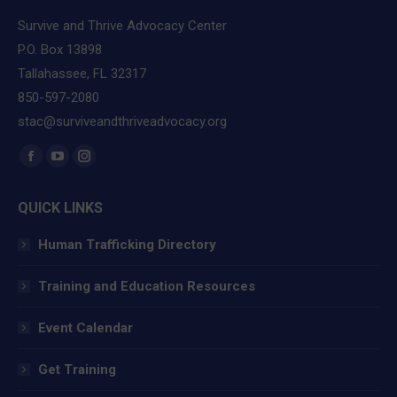
Survive and Thrive Advocacy Center
P.O. Box 13898
Tallahassee, FL 32317
850-597-2080
stac@surviveandthriveadvocacy.org
Find us on:
Facebook
YouTube
Instagram
page
page
page
QUICK LINKS
opens
opens
opens
in
in
in
Human Trafficking Directory
new
new
new
window
window
window
Training and Education Resources
Event Calendar
Get Training