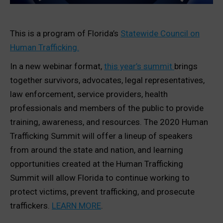
This is a program of Florida’s
Statewide Council on
Human Trafficking.
In a new webinar format,
this year’s summit
brings
together survivors, advocates, legal representatives,
law enforcement, service providers, health
professionals and members of the public to provide
training, awareness, and resources. The 2020 Human
Trafficking Summit will offer a lineup of speakers
from around the state and nation, and learning
opportunities created at the Human Trafficking
Summit will allow Florida to continue working to
protect victims, prevent trafficking, and prosecute
traffickers.
LEARN MORE
.