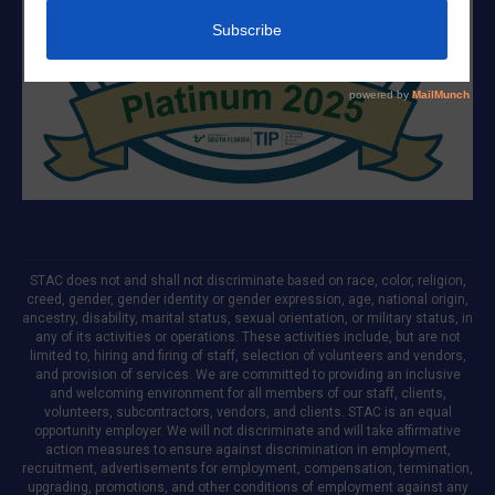
STAC does not and shall not discriminate based on race, color, religion,
creed, gender, gender identity or gender expression, age, national origin,
ancestry, disability, marital status, sexual orientation, or military status, in
any of its activities or operations. These activities include, but are not
limited to, hiring and firing of staff, selection of volunteers and vendors,
and provision of services. We are committed to providing an inclusive
and welcoming environment for all members of our staff, clients,
volunteers, subcontractors, vendors, and clients. STAC is an equal
opportunity employer. We will not discriminate and will take affirmative
action measures to ensure against discrimination in employment,
recruitment, advertisements for employment, compensation, termination,
upgrading, promotions, and other conditions of employment against any