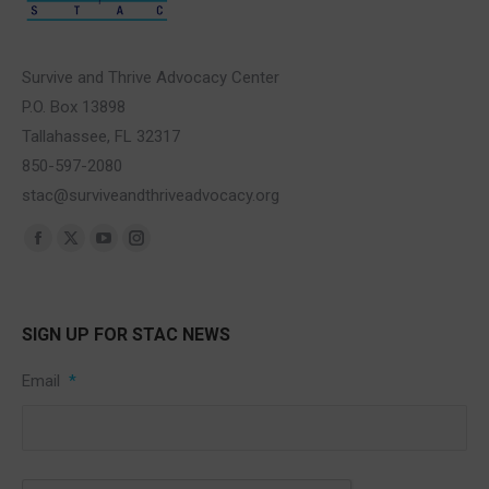
Survive and Thrive Advocacy Center
P.O. Box 13898
Tallahassee, FL 32317
850-597-2080
stac@surviveandthriveadvocacy.org
Find us on:
Facebook
X
YouTube
Instagram
page
page
page
page
opens
opens
opens
opens
SIGN UP FOR STAC NEWS
in
in
in
in
new
new
new
new
Email
*
window
window
window
window