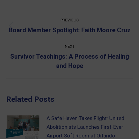
Post
PREVIOUS
navigation
Previous
Board Member Spotlight: Faith Moore Cruz
post:
NEXT
Survivor Teachings: A Process of Healing
Next
and Hope
post:
Related Posts
A Safe Haven Takes Flight: United
Abolitionists Launches First-Ever
Airport Soft Room at Orlando