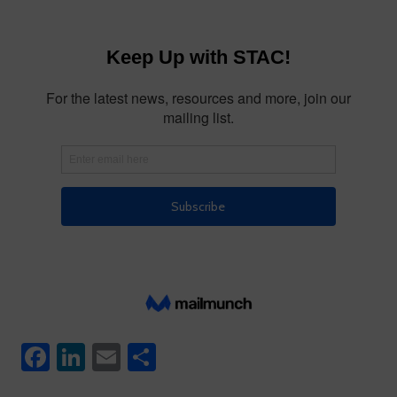
Facebook
LinkedIn
Email
Share