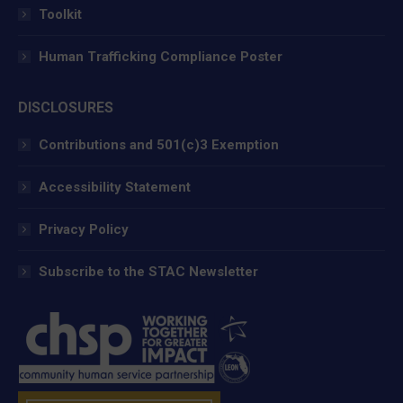
Toolkit
Human Trafficking Compliance Poster
DISCLOSURES
Contributions and 501(c)3 Exemption
Accessibility Statement
Privacy Policy
Subscribe to the STAC Newsletter