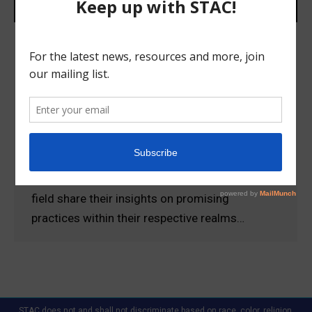
FSU CAHR Emerging Promising
Practices in the Anti-Trafficking Field
Conference Presentations
Uncategorized
March 12, 2018
View the powerful presentations given at the
FSU CAHR Emerging Promising Practices in the
Anti-Trafficking Field Conference. Experts in the
field share their insights on promising
practices within their respective realms…
STAC does not and shall not discriminate based on race, color, religion,