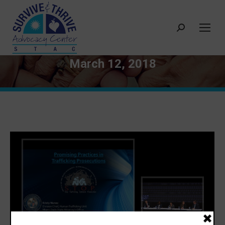
Search:
March 12, 2018