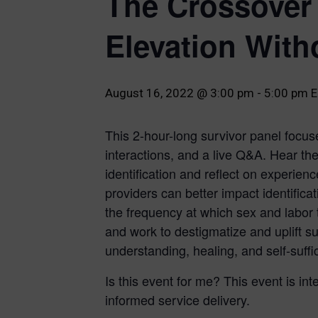
The Crossover 
Elevation With
August 16, 2022 @ 3:00 pm
-
5:00 pm
E
This 2-hour-long survivor panel focuse
interactions, and a live Q&A. Hear th
identification and reflect on experien
providers can better impact identifica
the frequency at which sex and labor t
and work to destigmatize and uplift s
understanding, healing, and self-suffi
Is this event for me? This event is int
informed service delivery.