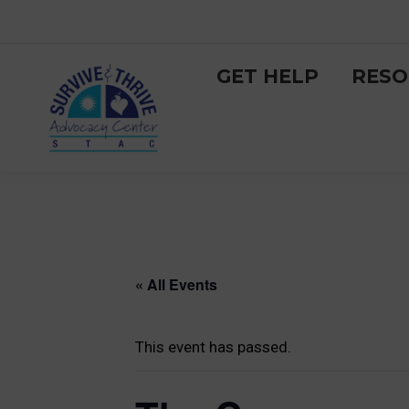
GET HELP
RESO
« All Events
This event has passed.