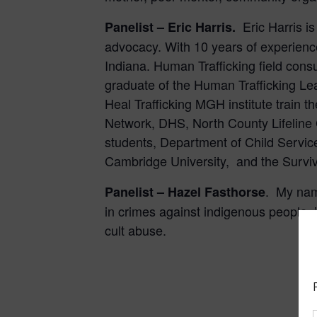
Eric Harris i
Panelist –
Eric Harris.
advocacy. With 10 years of experience
Indiana. Human Trafficking field consu
graduate of the Human Trafficking Le
Heal Trafficking MGH institute train 
Network, DHS, North County Lifeline
students, Department of Child Service
Cambridge University, and the Survivo
.
My name
Panelist – Hazel Fasthorse
in crimes against indigenous people, 
cult abuse.