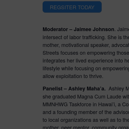
REGSITER TODAY
. Jaim
Moderator – Jaimee Johnson
intersect of labor trafficking. She is 
mother, motivational speaker, advocate
Streets focuses on empowering those 
integrates her lived experience into h
lifestyle while focusing on empowering
allow exploitation to thrive.
Ashley M
Panelist –
Ashley Maha’a.
she graduated Magna Cum Laude with a
MMNHWG Taskforce in Hawai’i, a Comm
and a founding member of the advisor
to local organizations as well as to th
mother, peer mentor, community organ