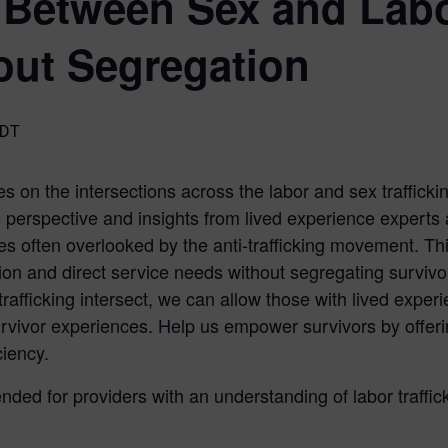
Between Sex and Labor
out Segregation
DT
s on the intersections across the labor and sex trafficking
e perspective and insights from lived experience experts
ces often overlooked by the anti-trafficking movement. T
tion and direct service needs without segregating survivor
rafficking intersect, we can allow those with lived exper
urvivor experiences. Help us empower survivors by offeri
ciency.
ended for providers with an understanding of labor traffic