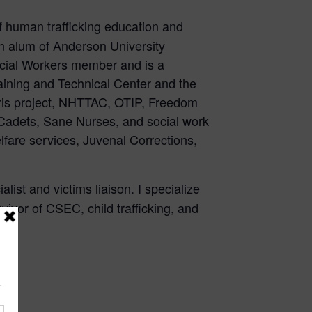
 of human trafficking education and
an alum of Anderson University
Social Workers member and is a
ining and Technical Center and the
laris project, NHTTAC, OTIP, Freedom
Cadets, Sane Nurses, and social work
lfare services, Juvenal Corrections,
ist and victims liaison. I specialize
ivor of CSEC, child trafficking, and