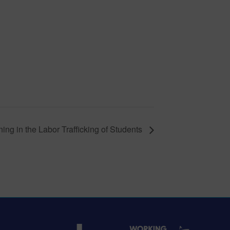
ing in the Labor Trafficking of Students