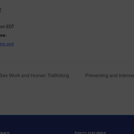
2
 pm
EDT
ies:
ing and
of Sex Work and Human Trafficking
Preventing and Interven
INKS
DISCLOSURES