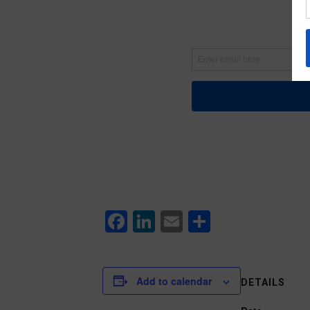
Facebook
LinkedIn
Email
Share
Add to calendar
DETAILS