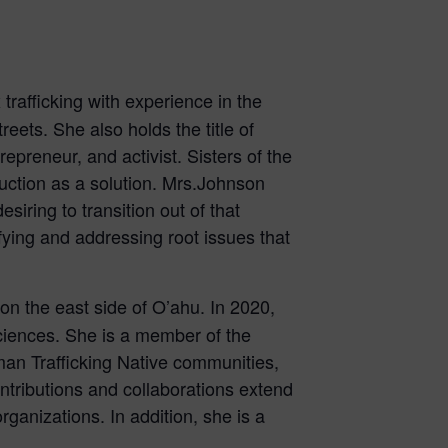
trafficking with experience in the
reets. She also holds the title of
epreneur, and activist. Sisters of the
uction as a solution. Mrs.Johnson
iring to transition out of that
fying and addressing root issues that
n the east side of O’ahu. In 2020,
ciences. She is a member of the
n Trafficking Native communities,
tributions and collaborations extend
rganizations. In addition, she is a