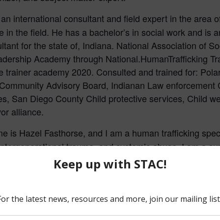
s an international consultant and field expert in the area
 in the field. He has a bachelor’s in social work and is 
ltant for the state of, Indiana. National Association of 
adership Academy through National.HumanTrafficking Tra
the trainer academy 2020. Consulted and trained for: Po
 Community Advisory Board, Indianan Law enforcement 
s, San Diego County Child protective services, Child we
r alliance.
 is Hazel Fasthorse, and I am a human trafficking special
intergenerational trauma, and systemic abuse. I am a surv