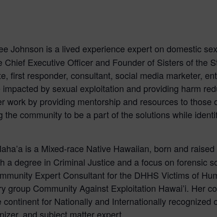
ee Johnson is a lived experience expert on domestic sex 
the Chief Executive Officer and Founder of Sisters of the St
, first responder, consultant, social media marketer, entr
impacted by sexual exploitation and providing harm red
er work by providing mentorship and resources to those des
 the community to be a part of the solutions while identi
aha’a is a Mixed-race Native Hawaiian, born and raised o
 degree in Criminal Justice and a focus on forensic s
unity Expert Consultant for the DHHS Victims of Huma
y group Community Against Exploitation Hawai’i. Her con
e continent for Nationally and Internationally recognized o
izer, and subject matter expert.