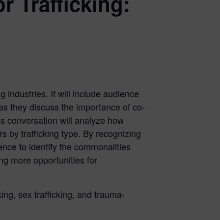
 Trafficking:
 industries. It will include audience
 as they discuss the importance of co-
his conversation will analyze how
s by trafficking type. By recognizing
ience to identify the commonalities
ng more opportunities for
king, sex trafficking, and trauma-