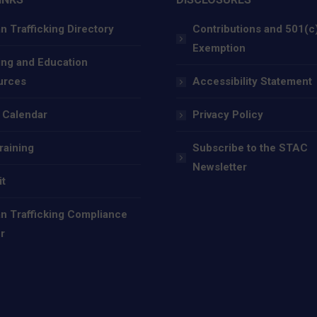
 Trafficking Directory
Contributions and 501(c
Exemption
ing and Education
urces
Accessibility Statement
 Calendar
Privacy Policy
raining
Subscribe to the STAC
Newsletter
it
 Trafficking Compliance
r