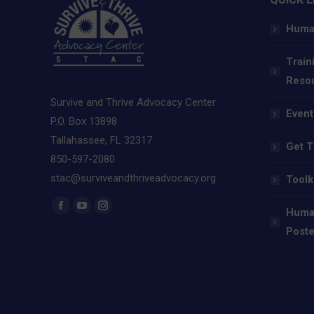
Human
Train
Reso
Survive and Thrive Advocacy Center
Event
P.O. Box 13898
Tallahassee, FL 32317
Get T
850-597-2080
stac@surviveandthriveadvocacy.org
Toolk
Find us on:
Human
Facebook
YouTube
Instagram
Poste
page
page
page
opens
opens
opens
in
in
in
new
new
new
window
window
window