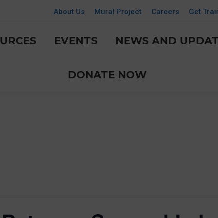
About Us
Mural Project
Careers
Get Trai
URCES
EVENTS
NEWS AND UPDAT
DONATE NOW