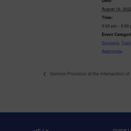
Date:
August 16, 202
Time:
3:00 pm - 5:00
Event Categor
Survivors
,
Train
Awareness
Service Provision at the Intersection 
QUICK L