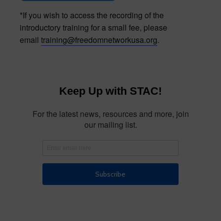
*If you wish to access the recording of the
introductory training for a small fee, please
email
training@freedomnetworkusa.org
.