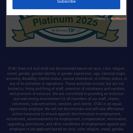
STAC does not and shall not discriminate based on race, color, religion,
creed, gender, gender identity or gender expression, age, national origin,
ancestry, disability, marital status, sexual orientation, or military status, in
any of its activities or operations. These activities include, but are not
limited to, hiring and firing of staff, selection of volunteers and vendors,
and provision of services. We are committed to providing an inclusive
and welcoming environment for all members of our staff, clients,
volunteers, subcontractors, vendors, and clients. STAC is an equal
opportunity employer. We will not discriminate and will take affirmative
action measures to ensure against discrimination in employment,
recruitment, advertisements for employment, compensation, termination,
upgrading, promotions, and other conditions of employment against any
employee or job applicant based on race, color, religion, creed, gender,