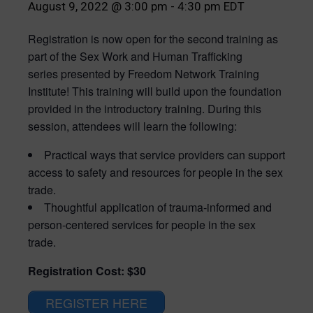
August 9, 2022 @ 3:00 pm
-
4:30 pm
EDT
Registration is now open for the second training as
part of the Sex Work and Human Trafficking
series presented by Freedom Network Training
Institute! This training will build upon the foundation
provided in the introductory training. During this
session, attendees will learn the following:
Practical ways that service providers can support
access to safety and resources for people in the sex
trade.
Thoughtful application of trauma-informed and
person-centered services for people in the sex
trade.
Registration Cost: $30
REGISTER HERE