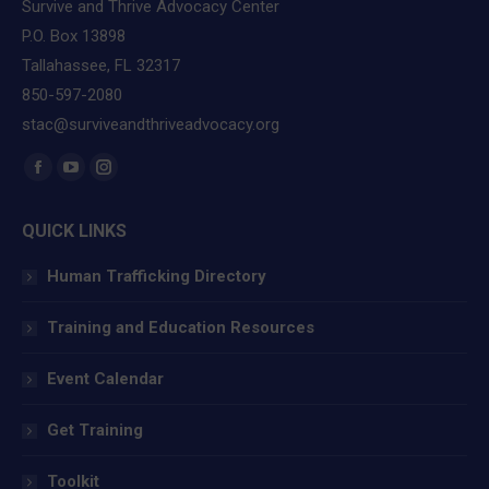
Survive and Thrive Advocacy Center
P.O. Box 13898
Tallahassee, FL 32317
850-597-2080
stac@surviveandthriveadvocacy.org
Find us on:
Facebook
YouTube
Instagram
page
page
page
QUICK LINKS
opens
opens
opens
in
in
in
Human Trafficking Directory
new
new
new
window
window
window
Training and Education Resources
Event Calendar
Get Training
Toolkit