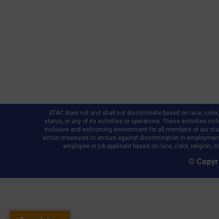
STAC does not and shall not discriminate based on race, color, re
status, in any of its activities or operations. These activities in
inclusive and welcoming environment for all members of our staff,
action measures to ensure against discrimination in employment
employee or job applicant based on race, color, religion, cr
© Copyri