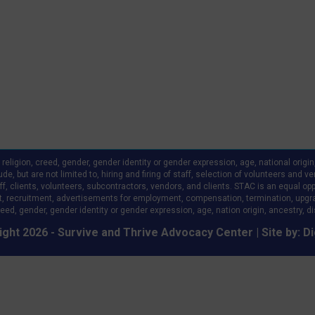
ligion, creed, gender, gender identity or gender expression, age, national origin, a
clude, but are not limited to, hiring and firing of staff, selection of volunteers an
 clients, volunteers, subcontractors, vendors, and clients. STAC is an equal oppo
, recruitment, advertisements for employment, compensation, termination, upgr
eed, gender, gender identity or gender expression, age, nation origin, ancestry, disa
ght 2026 - Survive and Thrive Advocacy Center | Site by:
Di