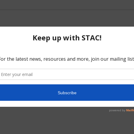
5
No events scheduled for June 21, 2025. Jump to the
next upcoming e
Notice