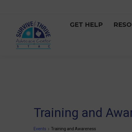
GET HELP
RESO
Training and Awa
Events
Training and Awareness