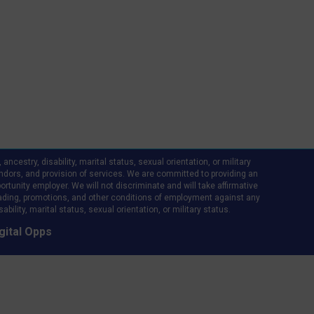
ncestry, disability, marital status, sexual orientation, or military
d vendors, and provision of services. We are committed to providing an
rtunity employer. We will not discriminate and will take affirmative
ading, promotions, and other conditions of employment against any
bility, marital status, sexual orientation, or military status.
gital Opps