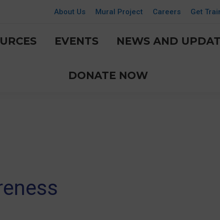
About Us
Mural Project
Careers
Get Trai
URCES
EVENTS
NEWS AND UPDAT
DONATE NOW
reness