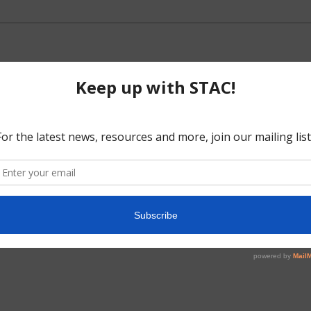
No events scheduled for May 1, 2025.
Notice