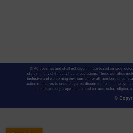
STAC does not and shall not discriminate based on race, color, re
status, in any of its activities or operations. These activities in
inclusive and welcoming environment for all members of our staff,
action measures to ensure against discrimination in employment
employee or job applicant based on race, color, religion, cr
© Copyri