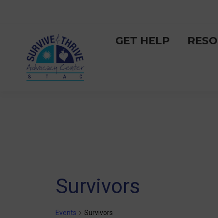
GET HELP
RESO
Survivors
Events
Survivors