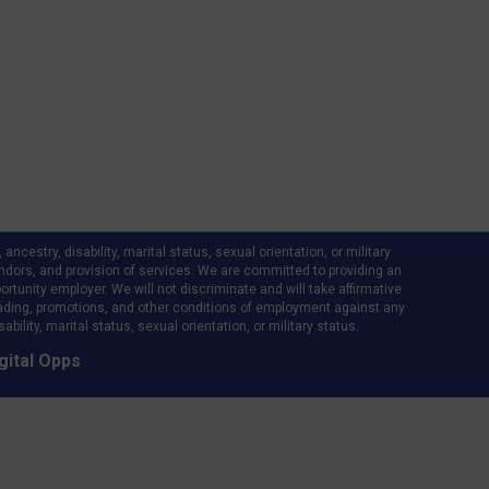
ncestry, disability, marital status, sexual orientation, or military
d vendors, and provision of services. We are committed to providing an
rtunity employer. We will not discriminate and will take affirmative
ading, promotions, and other conditions of employment against any
bility, marital status, sexual orientation, or military status.
gital Opps