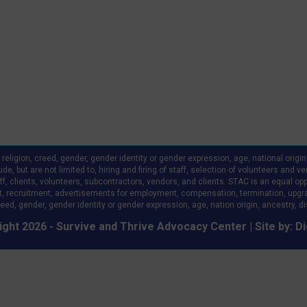
ligion, creed, gender, gender identity or gender expression, age, national origin, a
clude, but are not limited to, hiring and firing of staff, selection of volunteers an
 clients, volunteers, subcontractors, vendors, and clients. STAC is an equal oppo
, recruitment, advertisements for employment, compensation, termination, upgr
eed, gender, gender identity or gender expression, age, nation origin, ancestry, disa
ght 2026 - Survive and Thrive Advocacy Center | Site by:
Di