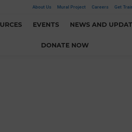
About Us
Mural Project
Careers
Get Trai
URCES
EVENTS
NEWS AND UPDAT
DONATE NOW