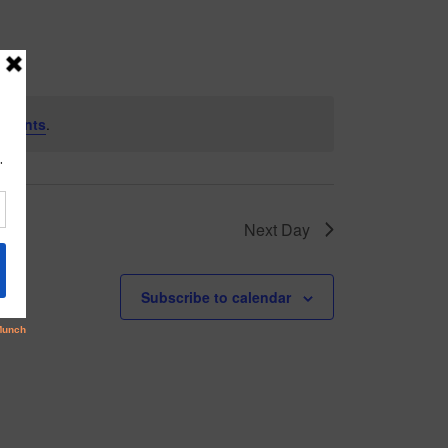
 events
.
Next Day
Subscribe to calendar