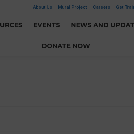
About Us
Mural Project
Careers
Get Trai
URCES
EVENTS
NEWS AND UPDAT
DONATE NOW