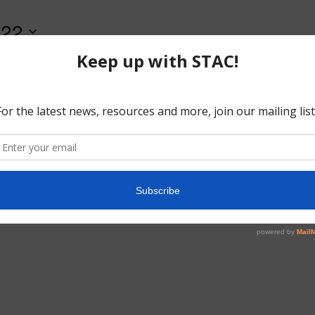
022
o events scheduled for August 15, 2022. Jump to the
next upcoming
Notice