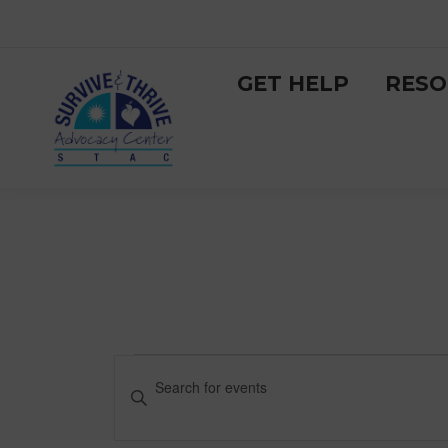
GET HELP
RESO
Events
Events
Enter
Keyword.
Search
for
Search