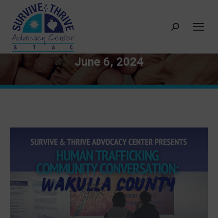
Search:
June 6, 2024