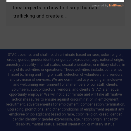
local experts on how to disrupt human
trafficking and create a…
STAC does not and shall not discriminate based on race, color, religion,
creed, gender, gender identity or gender expression, age, national origin,
ancestry, disability, marital status, sexual orientation, or military status, in
any of its activities or operations. These activities include, but are not
limited to, hiring and firing of staff, selection of volunteers and vendors,
and provision of services. We are committed to providing an inclusive
and welcoming environment for all members of our staff, clients,
volunteers, subcontractors, vendors, and clients. STAC is an equal
opportunity employer. We will not discriminate and will take affirmative
action measures to ensure against discrimination in employment,
recruitment, advertisements for employment, compensation, termination,
upgrading, promotions, and other conditions of employment against any
employee or job applicant based on race, color, religion, creed, gender,
gender identity or gender expression, age, nation origin, ancestry,
disability, marital status, sexual orientation, or military status.