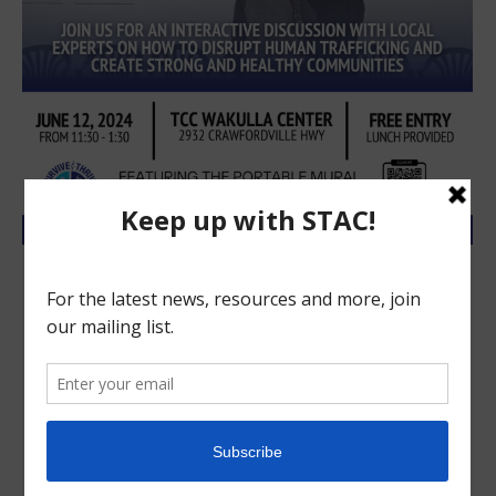
Wakulla to host human trafficking
conversation (posted from Wakulla
Sun)
STAC blog
,
STAC News Releases
June 6, 2024
From the Survive and Thrive Advocacy Center
Wakulla community members are invited to
participate in an interactive discussion with