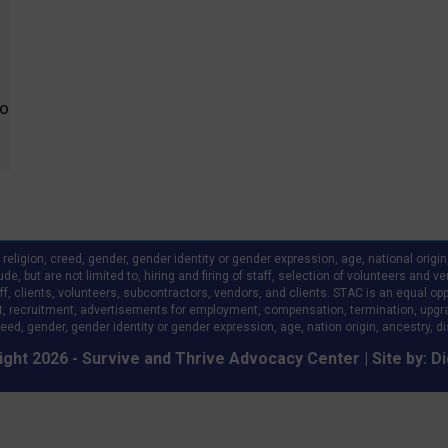
fo
ligion, creed, gender, gender identity or gender expression, age, national origin, a
clude, but are not limited to, hiring and firing of staff, selection of volunteers an
 clients, volunteers, subcontractors, vendors, and clients. STAC is an equal oppo
, recruitment, advertisements for employment, compensation, termination, upgr
eed, gender, gender identity or gender expression, age, nation origin, ancestry, disa
ght 2026 - Survive and Thrive Advocacy Center | Site by:
Di