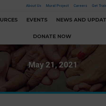
About Us
Mural Project
Careers
Get Trai
URCES
EVENTS
NEWS AND UPDAT
DONATE NOW
May 21, 2021