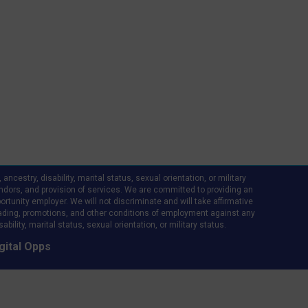
ncestry, disability, marital status, sexual orientation, or military
d vendors, and provision of services. We are committed to providing an
rtunity employer. We will not discriminate and will take affirmative
ading, promotions, and other conditions of employment against any
bility, marital status, sexual orientation, or military status.
gital Opps