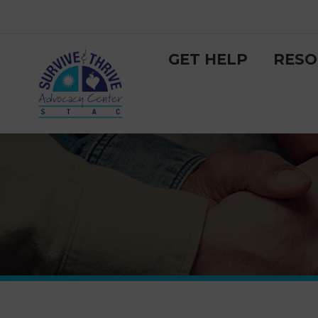
GET HELP
RESO