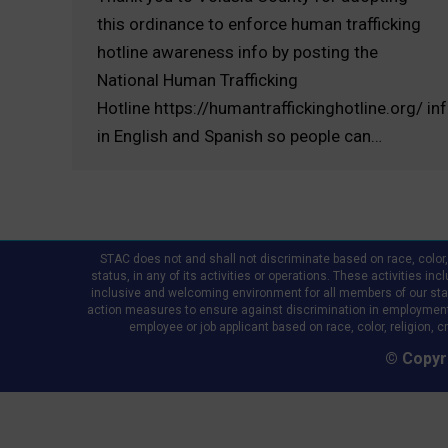
this ordinance to enforce human trafficking
hotline awareness info by posting the
National Human Trafficking
Hotline https://humantraffickinghotline.org/ in
in English and Spanish so people can…
STAC does not and shall not discriminate based on race, color, re
status, in any of its activities or operations. These activities in
inclusive and welcoming environment for all members of our staff,
action measures to ensure against discrimination in employment
employee or job applicant based on race, color, religion, cr
© Copyri