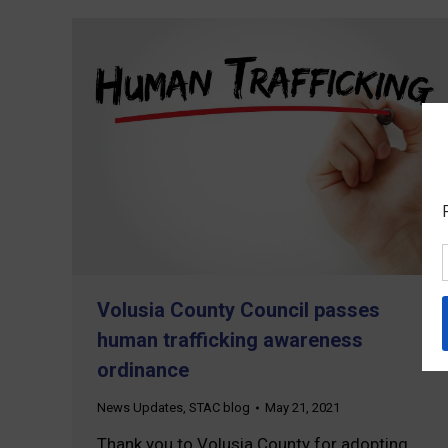
Volusia County Council passes
human trafficking awareness
ordinance
News Updates
,
STAC blog
May 21, 2021
Thank you to Volusia County for adopting