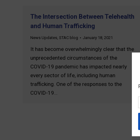
The Intersection Between Telehealth
and Human Trafficking
News Updates
,
STAC blog
January 18, 2021
It has become overwhelmingly clear that the
unprecedented circumstances of the
COVID-19 pandemic has impacted nearly
every sector of life, including human
trafficking. One of the responses to the
COVID-19…