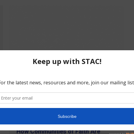
How Communities of Faith Are