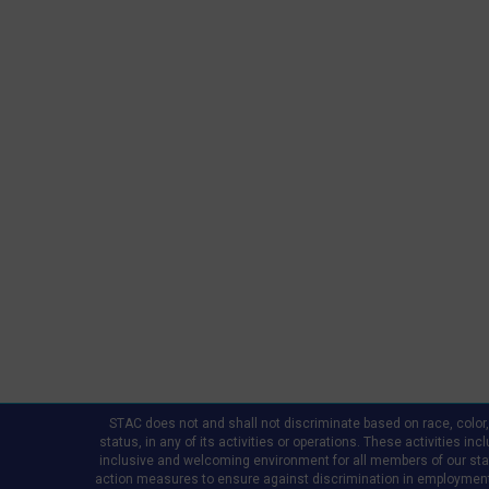
STAC does not and shall not discriminate based on race, color, re
status, in any of its activities or operations. These activities in
inclusive and welcoming environment for all members of our staff,
action measures to ensure against discrimination in employment