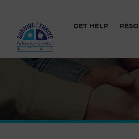
GET HELP
RESO