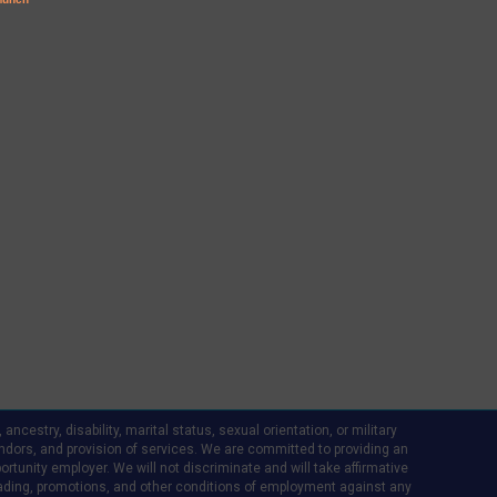
ncestry, disability, marital status, sexual orientation, or military
d vendors, and provision of services. We are committed to providing an
rtunity employer. We will not discriminate and will take affirmative
ading, promotions, and other conditions of employment against any