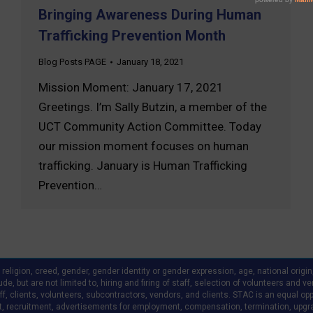
Bringing Awareness During Human
Trafficking Prevention Month
Blog Posts PAGE
January 18, 2021
Mission Moment: January 17, 2021
Greetings. I’m Sally Butzin, a member of the
UCT Community Action Committee. Today
our mission moment focuses on human
trafficking. January is Human Trafficking
Prevention…
ligion, creed, gender, gender identity or gender expression, age, national origin, a
clude, but are not limited to, hiring and firing of staff, selection of volunteers an
 clients, volunteers, subcontractors, vendors, and clients. STAC is an equal oppo
, recruitment, advertisements for employment, compensation, termination, upgr