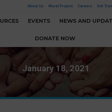
About Us
Mural Project
Careers
Get Trai
URCES
EVENTS
NEWS AND UPDAT
DONATE NOW
January 18, 2021