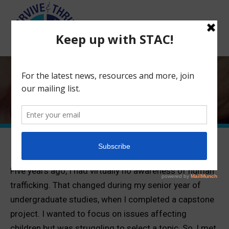
Search:
Shattering the Iconic Victim Myth
and the Truth About Who is
Trafficked
Five years ago, I had virtually no awareness of human
trafficking. That changed during my senior year of
undergraduate studies, when I completed a capstone
project. I wanted to focus on issues affecting
children but was struggling to select a topic. So, I met