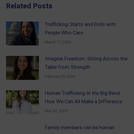
Related Posts
Trafficking Starts and Ends with
People Who Care
March 17, 2026
Imagine Freedom: Sitting Across the
Table from Strength
February 23, 2026
Human Trafficking In the Big Bend:
How We Can All Make a Difference
May 30, 2025
Family members can be human