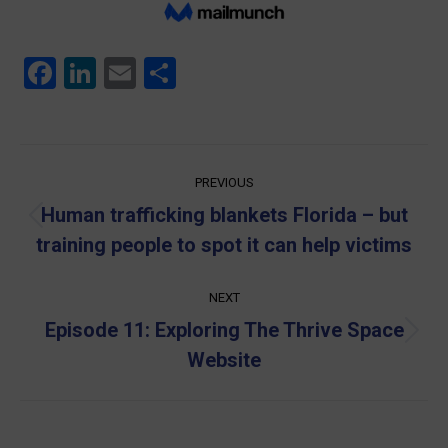
Facebook
LinkedIn
Email
Share
Post
PREVIOUS
navigation
Human trafficking blankets Florida – but
Previous
training people to spot it can help victims
post:
NEXT
Episode 11: Exploring The Thrive Space
Next
Website
post: