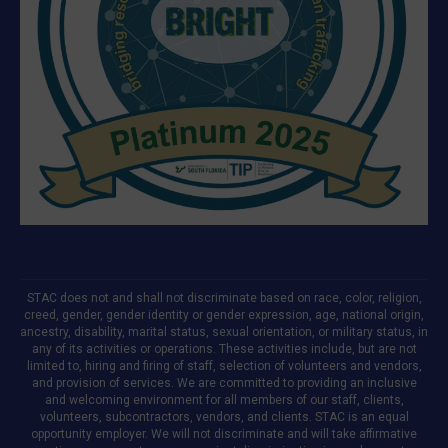
STAC does not and shall not discriminate based on race, color, religion,
creed, gender, gender identity or gender expression, age, national origin,
ancestry, disability, marital status, sexual orientation, or military status, in
any of its activities or operations. These activities include, but are not
limited to, hiring and firing of staff, selection of volunteers and vendors,
and provision of services. We are committed to providing an inclusive
and welcoming environment for all members of our staff, clients,
volunteers, subcontractors, vendors, and clients. STAC is an equal
opportunity employer. We will not discriminate and will take affirmative