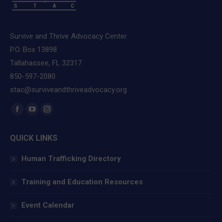
Survive and Thrive Advocacy Center
P.O. Box 13898
Tallahassee, FL 32317
850-597-2080
stac@surviveandthriveadvocacy.org
Find us on:
Facebook
YouTube
Instagram
page
page
page
QUICK LINKS
opens
opens
opens
in
in
in
Human Trafficking Directory
new
new
new
window
window
window
Training and Education Resources
Event Calendar