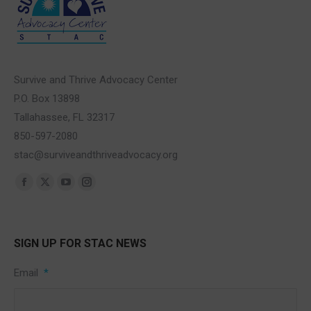
Survive and Thrive Advocacy Center
P.O. Box 13898
Tallahassee, FL 32317
850-597-2080
stac@surviveandthriveadvocacy.org
Find us on:
Facebook
X
YouTube
Instagram
page
page
page
page
opens
opens
opens
opens
SIGN UP FOR STAC NEWS
in
in
in
in
new
new
new
new
Email
*
window
window
window
window