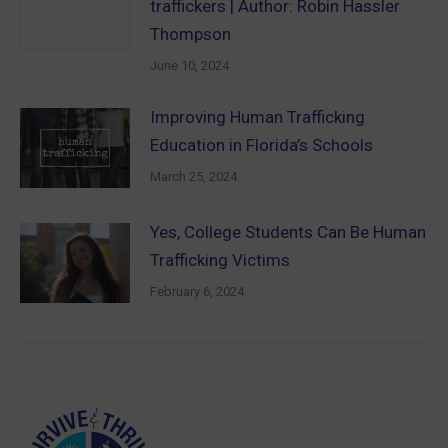
traffickers | Author: Robin Hassler
Thompson
June 10, 2024
Improving Human Trafficking
Education in Florida’s Schools
March 25, 2024
Yes, College Students Can Be Human
Trafficking Victims
February 6, 2024