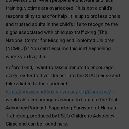
conversations. When people are unaware and lack
training, victims are overlooked. “It is not a child’s
responsibility to ask for help. It is up to professionals
and trusted adults in the child’s life to recognize the
signs associated with child sex trafficking (The
National Center for Missing and Exploited Children
(NCMEC)).” You can’t assume this isn’t happening
where you live; it is.
Before I end, I want to take a minute to encourage
every reader to diver deeper into the STAC cause and
take a listen to their podcast:
https://surviveandthriveadvocacy.org/ifpodcast/
I
would also encourage everyone to listen to the Trial
Advocacy Podcast: Supporting Survivors of Human
Trafficking, produced by FSU’s Children’s Advocacy
Clinic and can be found here: