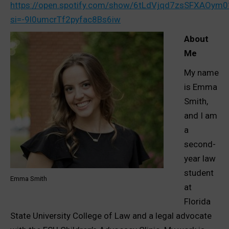
https://open.spotify.com/show/6tLdVjqd7zsSFXAOym
si=-9l0umcrTf2pyfac8Bs6iw
About
Me
My name
is Emma
Smith,
and I am
a
second-
year law
student
Emma Smith
at
Florida
State University College of Law and a legal advocate