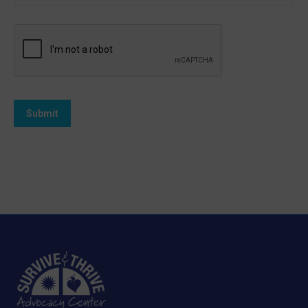
Submit