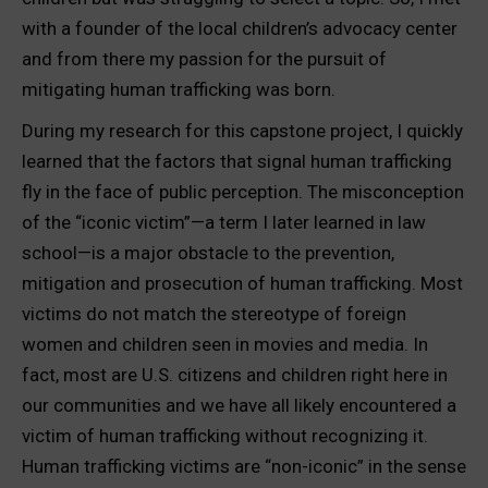
with a founder of the local children’s advocacy center
and from there my passion for the pursuit of
mitigating human trafficking was born.
During my research for this capstone project, I quickly
learned that the factors that signal human trafficking
fly in the face of public perception. The misconception
of the “iconic victim”—a term I later learned in law
school—is a major obstacle to the prevention,
mitigation and prosecution of human trafficking. Most
victims do not match the stereotype of foreign
women and children seen in movies and media. In
fact, most are U.S. citizens and children right here in
our communities and we have all likely encountered a
victim of human trafficking without recognizing it.
Human trafficking victims are “non-iconic” in the sense