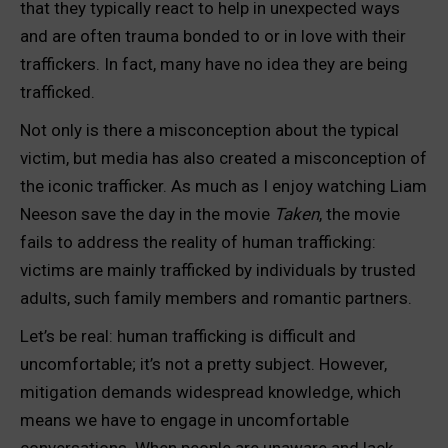
that they typically react to help in unexpected ways
and are often trauma bonded to or in love with their
traffickers. In fact, many have no idea they are being
trafficked.
Not only is there a misconception about the typical
victim, but media has also created a misconception of
the iconic trafficker. As much as I enjoy watching Liam
Neeson save the day in the movie
Taken
, the movie
fails to address the reality of human trafficking:
victims are mainly trafficked by individuals by trusted
adults, such family members and romantic partners.
Let’s be real: human trafficking is difficult and
uncomfortable; it’s not a pretty subject. However,
mitigation demands widespread knowledge, which
means we have to engage in uncomfortable