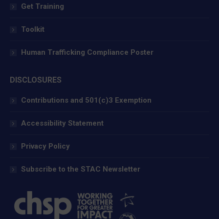
Get Training
Toolkit
Human Trafficking Compliance Poster
DISCLOSURES
Contributions and 501(c)3 Exemption
Accessibility Statement
Privacy Policy
Subscribe to the STAC Newsletter