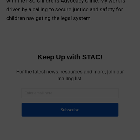
with the FSU Children’s Advocacy Clinic. My work is
driven by a calling to secure justice and safety for
children navigating the legal system.