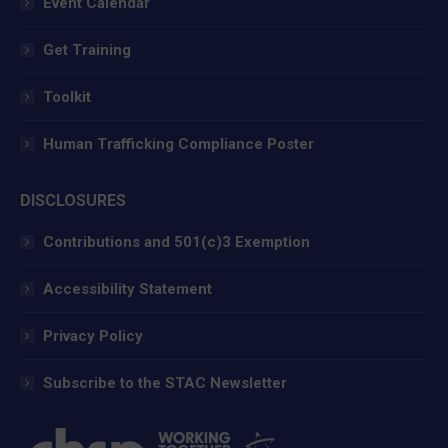
Event Calendar
Get Training
Toolkit
Human Trafficking Compliance Poster
DISCLOSURES
Contributions and 501(c)3 Exemption
Accessibility Statement
Privacy Policy
Subscribe to the STAC Newsletter