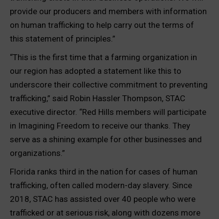
provide our producers and members with information
on human trafficking to help carry out the terms of
this statement of principles.”
“This is the first time that a farming organization in
our region has adopted a statement like this to
underscore their collective commitment to preventing
trafficking,” said Robin Hassler Thompson, STAC
executive director. “Red Hills members will participate
in Imagining Freedom to receive our thanks. They
serve as a shining example for other businesses and
organizations.”
Florida ranks third in the nation for cases of human
trafficking, often called modern-day slavery. Since
2018, STAC has assisted over 40 people who were
trafficked or at serious risk, along with dozens more