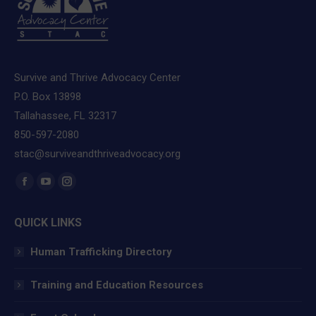
Survive and Thrive Advocacy Center
P.O. Box 13898
Tallahassee, FL 32317
850-597-2080
stac@surviveandthriveadvocacy.org
Find us on:
Facebook
YouTube
Instagram
page
page
page
QUICK LINKS
opens
opens
opens
in
in
in
Human Trafficking Directory
new
new
new
window
window
window
Training and Education Resources