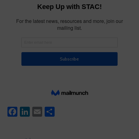
Facebook
LinkedIn
Email
Share