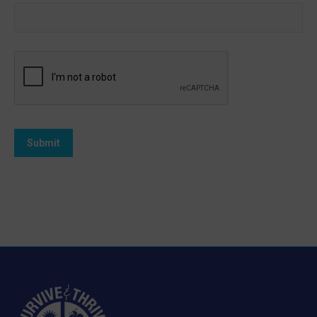
Submit