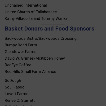
Unchained International
United Church of Tallahassee
Kathy Villacorta and Tommy Warren
Basket Donors and Food Sponsors
Backwoods Bistro/Backwoods Crossing
Bumpy Road Farm
Glendower Farms
David W. Grimes/McKibben Honey
RedEye Coffee
Red Hills Small Farm Alliance
SoDough
Soul Fabric
Lovett Farms
Renee C. Starrett