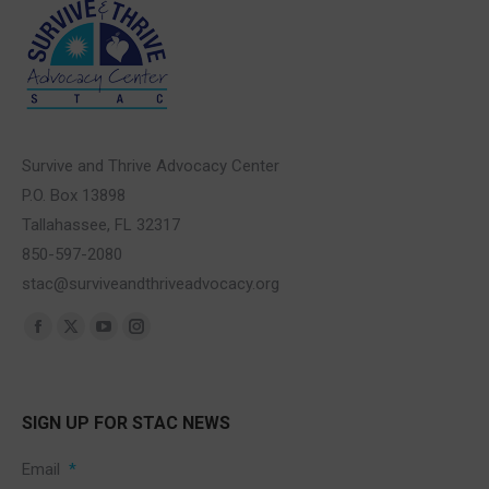
Survive and Thrive Advocacy Center
P.O. Box 13898
Tallahassee, FL 32317
850-597-2080
stac@surviveandthriveadvocacy.org
Find us on:
Facebook
X
YouTube
Instagram
page
page
page
page
opens
opens
opens
opens
SIGN UP FOR STAC NEWS
in
in
in
in
new
new
new
new
Email
*
window
window
window
window