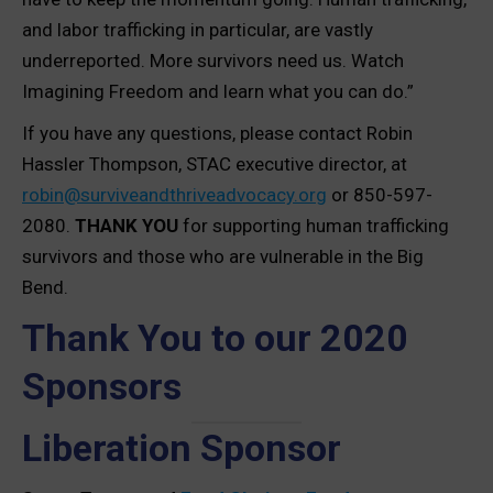
and labor trafficking in particular, are vastly
underreported. More survivors need us. Watch
Imagining Freedom and learn what you can do.”
If you have any questions, please contact Robin
Hassler Thompson, STAC executive director, at
robin@surviveandthriveadvocacy.org
or 850-597-
2080.
THANK YOU
for supporting human trafficking
survivors and those who are vulnerable in the Big
Bend.
Thank You to our 2020
Sponsors
Liberation Sponsor