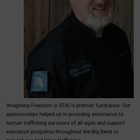
Imagining Freedom is STAC’s premier fundraiser. Our
sponsorships helped us in providing assistance to
human trafficking survivors of all ages and support
education programs throughout the Big Bend to