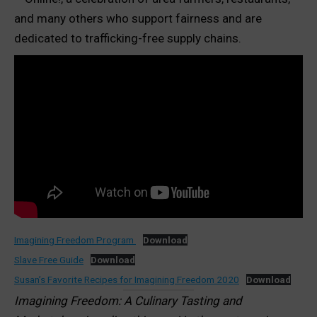
and many others who support fairness and are
dedicated to trafficking-free supply chains.
Imagining Freedom Program
Download
Slave Free Guide
Download
Susan’s Favorite Recipes for Imagining Freedom 2020
Download
Imagining Freedom: A Culinary Tasting and