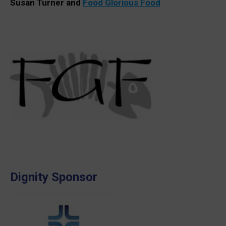
Susan Turner and
Food Glorious Food
Dignity Sponsor