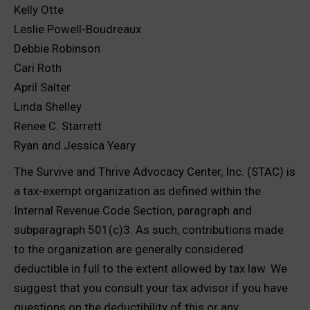
Kelly Otte
Leslie Powell-Boudreaux
Debbie Robinson
Cari Roth
April Salter
Linda Shelley
Renee C. Starrett
Ryan and Jessica Yeary
The Survive and Thrive Advocacy Center, Inc. (STAC) is
a tax-exempt organization as defined within the
Internal Revenue Code Section, paragraph and
subparagraph 501(c)3. As such, contributions made
to the organization are generally considered
deductible in full to the extent allowed by tax law. We
suggest that you consult your tax advisor if you have
questions on the deductibility of this or any