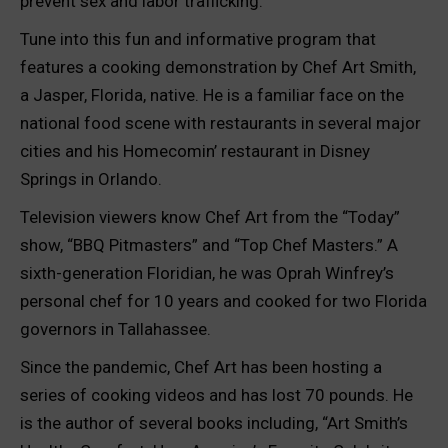
prevent sex and labor trafficking.
Tune into this fun and informative program that
features a cooking demonstration by Chef Art Smith,
a Jasper, Florida, native. He is a familiar face on the
national food scene with restaurants in several major
cities and his Homecomin’ restaurant in Disney
Springs in Orlando.
Television viewers know Chef Art from the “Today”
show, “BBQ Pitmasters” and “Top Chef Masters.” A
sixth-generation Floridian, he was Oprah Winfrey’s
personal chef for 10 years and cooked for two Florida
governors in Tallahassee.
Since the pandemic, Chef Art has been hosting a
series of cooking videos and has lost 70 pounds. He
is the author of several books including, “Art Smith’s