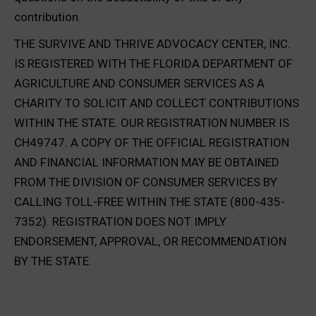
contribution.
THE SURVIVE AND THRIVE ADVOCACY CENTER, INC.
IS REGISTERED WITH THE FLORIDA DEPARTMENT OF
AGRICULTURE AND CONSUMER SERVICES AS A
CHARITY TO SOLICIT AND COLLECT CONTRIBUTIONS
WITHIN THE STATE. OUR REGISTRATION NUMBER IS
CH49747. A COPY OF THE OFFICIAL REGISTRATION
AND FINANCIAL INFORMATION MAY BE OBTAINED
FROM THE DIVISION OF CONSUMER SERVICES BY
CALLING TOLL-FREE WITHIN THE STATE (800-435-
7352). REGISTRATION DOES NOT IMPLY
ENDORSEMENT, APPROVAL, OR RECOMMENDATION
BY THE STATE.