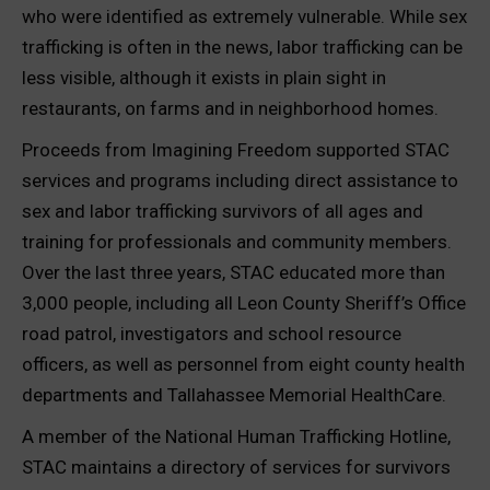
who were identified as extremely vulnerable. While sex
trafficking is often in the news, labor trafficking can be
less visible, although it exists in plain sight in
restaurants, on farms and in neighborhood homes.
Proceeds from Imagining Freedom supported STAC
services and programs including direct assistance to
sex and labor trafficking survivors of all ages and
training for professionals and community members.
Over the last three years, STAC educated more than
3,000 people, including all Leon County Sheriff’s Office
road patrol, investigators and school resource
officers, as well as personnel from eight county health
departments and Tallahassee Memorial HealthCare.
A member of the National Human Trafficking Hotline,
STAC maintains a directory of services for survivors