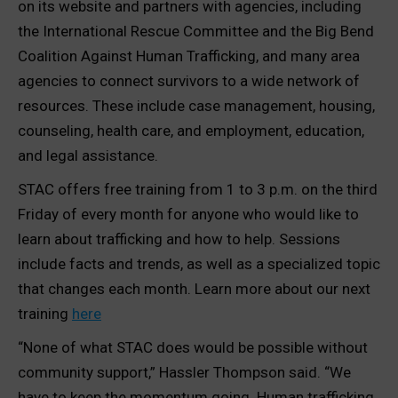
on its website and partners with agencies, including
the International Rescue Committee and the Big Bend
Coalition Against Human Trafficking, and many area
agencies to connect survivors to a wide network of
resources. These include case management, housing,
counseling, health care, and employment, education,
and legal assistance.
STAC offers free training from 1 to 3 p.m. on the third
Friday of every month for anyone who would like to
learn about trafficking and how to help. Sessions
include facts and trends, as well as a specialized topic
that changes each month. Learn more about our next
training
here
“None of what STAC does would be possible without
community support,” Hassler Thompson said. “We
have to keep the momentum going. Human trafficking,