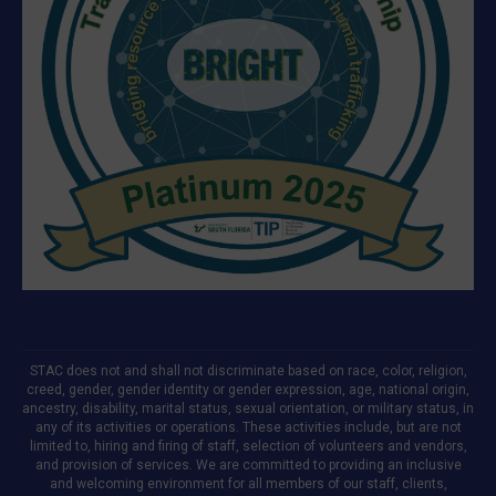
STAC does not and shall not discriminate based on race, color, religion,
creed, gender, gender identity or gender expression, age, national origin,
ancestry, disability, marital status, sexual orientation, or military status, in
any of its activities or operations. These activities include, but are not
limited to, hiring and firing of staff, selection of volunteers and vendors,
and provision of services. We are committed to providing an inclusive
and welcoming environment for all members of our staff, clients,