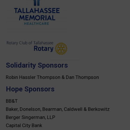
Solidarity Sponsors
Robin Hassler Thompson & Dan Thompson
Hope Sponsors
BB&T
Baker, Donelson, Bearman, Caldwell & Berkowitz
Berger Singerman, LLP
Capital City Bank