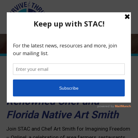
Search:
Imagining Freedom – ONLINE!
Featuring
World-
Renowned Chef and
Florida Native Art Smith
Join STAC and Chef Art Smith for Imagining Freedom
– Online!, a celebration of area farmers, restaurants,