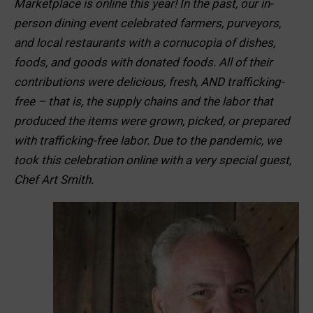
Marketplace is online this year! In the past, our in-
person dining event celebrated farmers, purveyors,
and local restaurants with a cornucopia of dishes,
foods, and goods with donated foods. All of their
contributions were delicious, fresh, AND trafficking-
free – that is, the supply chains and the labor that
produced the items were grown, picked, or prepared
with trafficking-free labor. Due to the pandemic, we
took this celebration online with a very special guest,
Chef Art Smith.