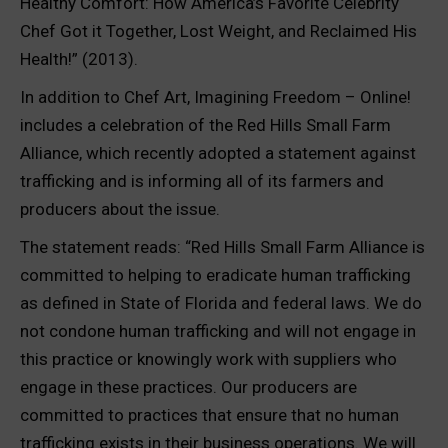
Healthy Comfort: How America’s Favorite Celebrity
Chef Got it Together, Lost Weight, and Reclaimed His
Health!” (2013).
In addition to Chef Art, Imagining Freedom – Online!
includes a celebration of the Red Hills Small Farm
Alliance, which recently adopted a statement against
trafficking and is informing all of its farmers and
producers about the issue.
The statement reads: “Red Hills Small Farm Alliance is
committed to helping to eradicate human trafficking
as defined in State of Florida and federal laws. We do
not condone human trafficking and will not engage in
this practice or knowingly work with suppliers who
engage in these practices. Our producers are
committed to practices that ensure that no human
trafficking exists in their business operations. We will