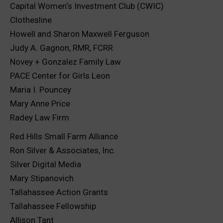
Capital Women‘s Investment Club (CWIC)
Clothesline
Howell and Sharon Maxwell Ferguson
Judy A. Gagnon, RMR, FCRR
Novey + Gonzalez Family Law
PACE Center for Girls Leon
Maria I. Pouncey
Mary Anne Price
Radey Law Firm
Red Hills Small Farm Alliance
Ron Silver & Associates, Inc.
Silver Digital Media
Mary Stipanovich
Tallahassee Action Grants
Tallahassee Fellowship
Allison Tant