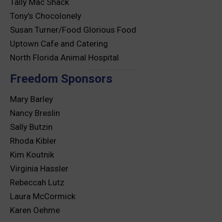
Tally Mac Shack
Tony’s Chocolonely
Susan Turner/Food Glorious Food
Uptown Cafe and Catering
North Florida Animal Hospital
Freedom Sponsors
Mary Barley
Nancy Breslin
Sally Butzin
Rhoda Kibler
Kim Koutnik
Virginia Hassler
Rebeccah Lutz
Laura McCormick
Karen Oehme