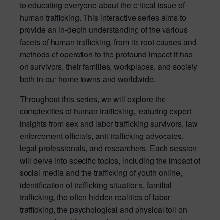
to educating everyone about the critical issue of
human trafficking. This interactive series aims to
provide an in-depth understanding of the various
facets of human trafficking, from its root causes and
methods of operation to the profound impact it has
on survivors, their families, workplaces, and society
both in our home towns and worldwide.
Throughout this series, we will explore the
complexities of human trafficking, featuring expert
insights from sex and labor trafficking survivors, law
enforcement officials, anti-trafficking advocates,
legal professionals, and researchers. Each session
will delve into specific topics, including the impact of
social media and the trafficking of youth online,
identification of trafficking situations, familial
trafficking, the often hidden realities of labor
trafficking, the psychological and physical toll on