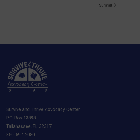
Summit
Survive and Thrive Advocacy Center
P.O. Box 13898
Tallahassee, FL 32317
850-597-2080