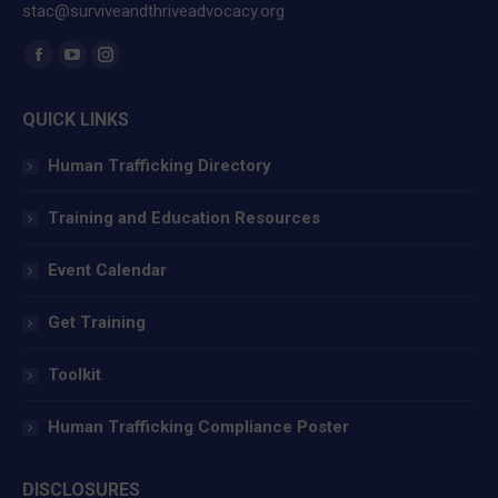
stac@surviveandthriveadvocacy.org
Find us on:
Facebook
YouTube
Instagram
page
page
page
QUICK LINKS
opens
opens
opens
in
in
in
Human Trafficking Directory
new
new
new
window
window
window
Training and Education Resources
Event Calendar
Get Training
Toolkit
Human Trafficking Compliance Poster
DISCLOSURES