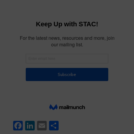
Facebook
LinkedIn
Email
Share