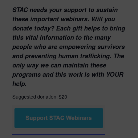
STAC needs your support to sustain
these important webinars. Will you
donate today? Each gift helps to bring
this vital information to the many
people who are empowering survivors
and preventing human trafficking. The
only way we can maintain these
programs and this work is with YOUR
help.
Suggested donation: $20