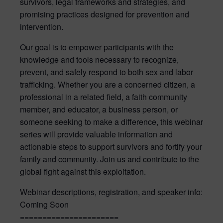
survivors, legal frameworks and strategies, and
promising practices designed for prevention and
intervention.
Our goal is to empower participants with the
knowledge and tools necessary to recognize,
prevent, and safely respond to both sex and labor
trafficking. Whether you are a concerned citizen, a
professional in a related field, a faith community
member, and educator, a business person, or
someone seeking to make a difference, this webinar
series will provide valuable information and
actionable steps to support survivors and fortify your
family and community. Join us and contribute to the
global fight against this exploitation.
Webinar descriptions, registration, and speaker info:
Coming Soon
======================