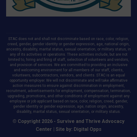
STAC does not and shall not discriminate based on race, color, religion,
creed, gender, gender identity or gender expression, age, national origin,
ancestry, disability, marital status, sexual orientation, or military status, in
any of its activities or operations. These activities include, but are not
limited to, hiring and firing of staff, selection of volunteers and vendors,
and provision of services. We are committed to providing an inclusive
and welcoming environment for all members of our staff, clients,
volunteers, subcontractors, vendors, and clients. STAC is an equal
opportunity employer. We will not discriminate and will take affirmative
action measures to ensure against discrimination in employment,
recruitment, advertisements for employment, compensation, termination,
upgrading, promotions, and other conditions of employment against any
employee or job applicant based on race, color, religion, creed, gender,
gender identity or gender expression, age, nation origin, ancestry,
disability, marital status, sexual orientation, or military status.
© Copyright 2026 - Survive and Thrive Advocacy
Center | Site by:
Digital Opps