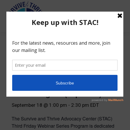
Search:
« All Events
STAC Third Friday Webinar
Series Program (Sept 2026)
September 18 @ 1:00 pm
-
2:30 pm
EDT
The Survive and Thrive Advocacy Center (STAC)
Third Friday Webinar Series Program is dedicated