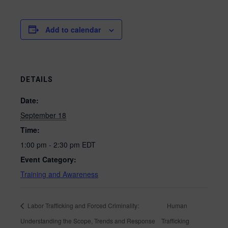
Add to calendar
DETAILS
Date:
September 18
Time:
1:00 pm - 2:30 pm
EDT
Event Category:
Training and Awareness
Labor Trafficking and Forced Criminality:
Human
Understanding the Scope, Trends and Response
Trafficking