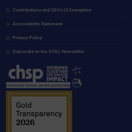
Contributions and 501(c)3 Exemption
Accessibility Statement
Privacy Policy
Subscribe to the STAC Newsletter