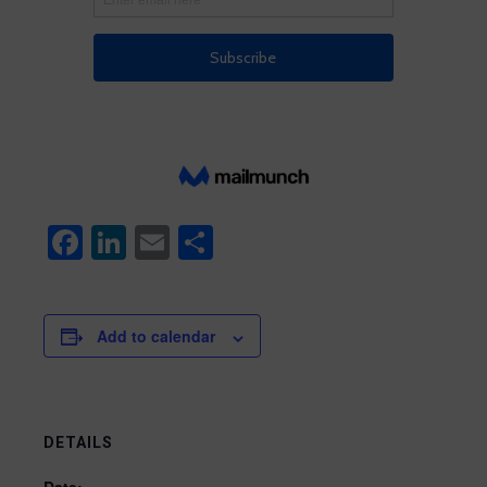
Facebook
LinkedIn
Email
Share
Add to calendar
DETAILS