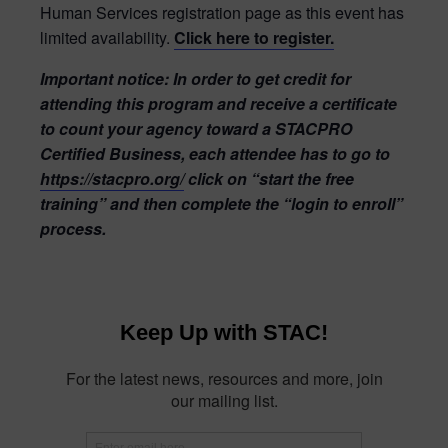
Human Services registration page as this event has
limited availability.
Click here to register.
Important notice:
In order to get credit for
attending this program and receive a certificate
to count your agency toward a STACPRO
Certified Business, each attendee has to go to
https://stacpro.org/
click on “start the free
training” and then complete the “login to enroll”
process.