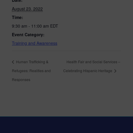
Date:
August 23, 2022
Time:
9:30 am - 11:00 am
EDT
Event Category:
Training and Awareness
Human Trafficking &
Health Fair and Social Services –
Refugees: Realities and
Celebrating Hispanic Heritage
Responses