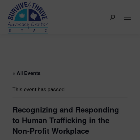
Search:
« All Events
This event has passed.
Recognizing and Responding
to Human Trafficking in the
Non-Profit Workplace