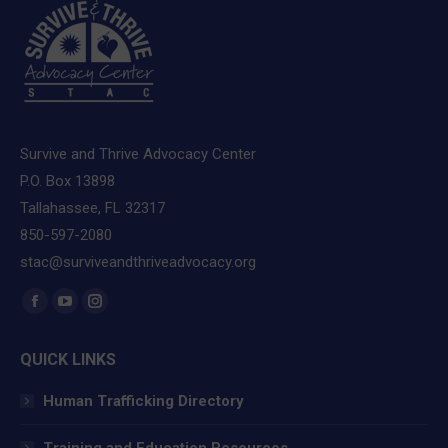
Survive and Thrive Advocacy Center
P.O. Box 13898
Tallahassee, FL 32317
850-597-2080
stac@surviveandthriveadvocacy.org
Find us on:
Facebook
YouTube
Instagram
page
page
page
QUICK LINKS
opens
opens
opens
in
in
in
Human Trafficking Directory
new
new
new
window
window
window
Training and Education Resources