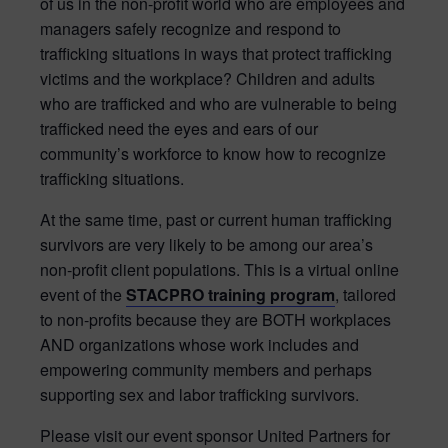
of us in the non-profit world who are employees and
managers safely recognize and respond to
trafficking situations in ways that protect trafficking
victims and the workplace? Children and adults
who are trafficked and who are vulnerable to being
trafficked need the eyes and ears of our
community’s workforce to know how to recognize
trafficking situations.
At the same time, past or current human trafficking
survivors are very likely to be among our area’s
non-profit client populations.
This is a virtual online
event of the
STACPRO
training program
, tailored
to non-profits because they are BOTH workplaces
AND organizations whose work includes and
empowering community members and perhaps
supporting sex and labor trafficking survivors.
Please visit our event sponsor United Partners for