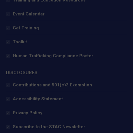
Event Calendar
Get Training
Toolkit
Human Trafficking Compliance Poster
DISCLOSURES
Contributions and 501(c)3 Exemption
Accessibility Statement
Privacy Policy
Subscribe to the STAC Newsletter