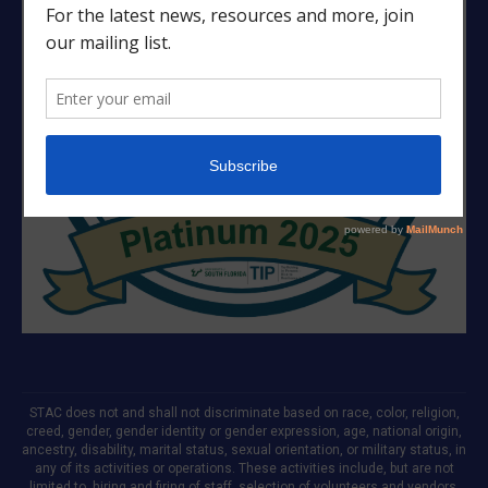
STAC does not and shall not discriminate based on race, color, religion,
creed, gender, gender identity or gender expression, age, national origin,
ancestry, disability, marital status, sexual orientation, or military status, in
any of its activities or operations. These activities include, but are not
limited to, hiring and firing of staff, selection of volunteers and vendors,