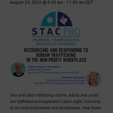
August 23, 2022 @ 9:30 am
-
11:00 am
EDT
Sex and labor trafficking victims, adults and youth,
are trafficked and exploited in plain sight, including
at our area businesses and workplaces. How those