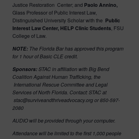
Justice Restoration
Center; and
Paolo Annino,
Glass Professor of Public Interest Law,
Distinguished University Scholar with the
Public
Interest Law Center, HELP Clinic Students
, FSU
College of Law.
NOTE:
The Florida Bar has approved this program
for 1 hour of Basic CLE credit.
Sponsors:
STAC in affiliation with Big Bend
Coalition Against Human Trafficking, the
International Rescue Committee and Legal
Services of North Florida. Contact: STAC at
stac@surviveandthriveadvocacy.org or 850-597-
2080
AUDIO will be provided through your computer.
Attendance will be limited to the first 1,000 people