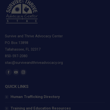
Survive and Thrive Advocacy Center
P.O. Box 13898
Tallahassee, FL 32317
850-597-2080
stac@surviveandthriveadvocacy.org
Find us on:
Facebook
YouTube
Instagram
page
page
page
QUICK LINKS
opens
opens
opens
in
in
in
Human Trafficking Directory
new
new
new
window
window
window
Training and Education Resources