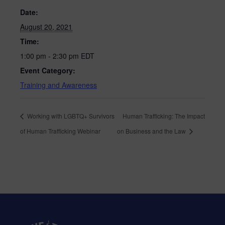
Date:
August 20, 2021
Time:
1:00 pm - 2:30 pm
EDT
Event Category:
Training and Awareness
Working with LGBTQ+ Survivors
Human Trafficking: The Impact
of Human Trafficking Webinar
on Business and the Law