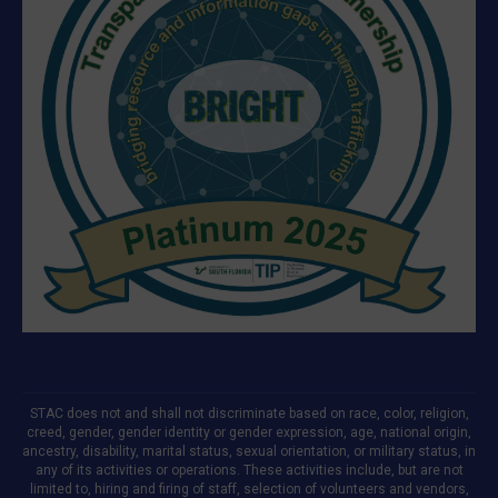
STAC does not and shall not discriminate based on race, color, religion,
creed, gender, gender identity or gender expression, age, national origin,
ancestry, disability, marital status, sexual orientation, or military status, in
any of its activities or operations. These activities include, but are not
limited to, hiring and firing of staff, selection of volunteers and vendors,