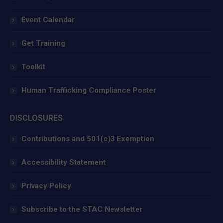
Event Calendar
Get Training
Toolkit
Human Trafficking Compliance Poster
DISCLOSURES
Contributions and 501(c)3 Exemption
Accessibility Statement
Privacy Policy
Subscribe to the STAC Newsletter