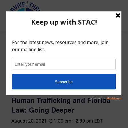
Search:
« All Events
This event has passed.
Human Trafficking and Florida
Law: Going Deeper
August 20, 2021 @ 1:00 pm
-
2:30 pm
EDT