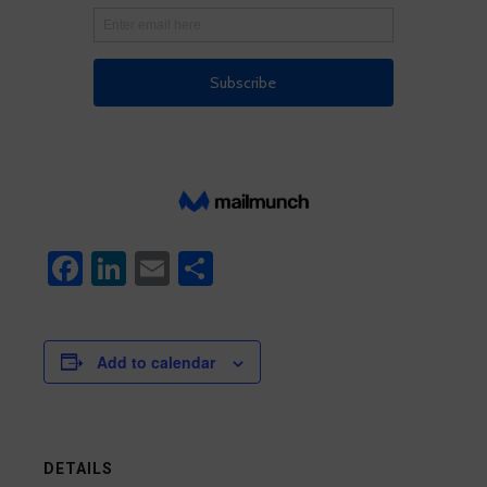
Facebook
LinkedIn
Email
Share
Add to calendar
DETAILS