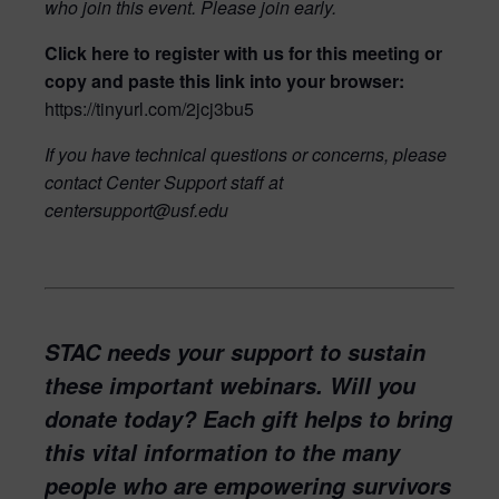
who join this event. Please join early.
Click here
to register with us for this meeting or
copy and paste this link into your browser:
https://tinyurl.com/2jcj3bu5
If you have technical questions or concerns, please
contact Center Support staff at
centersupport@usf.edu
STAC needs your support to sustain
these important webinars. Will you
donate today? Each gift helps to bring
this vital information to the many
people who are empowering survivors