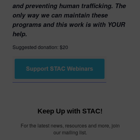
and preventing human trafficking. The
only way we can maintain these
programs and this work is with YOUR
help.
Suggested donation: $20