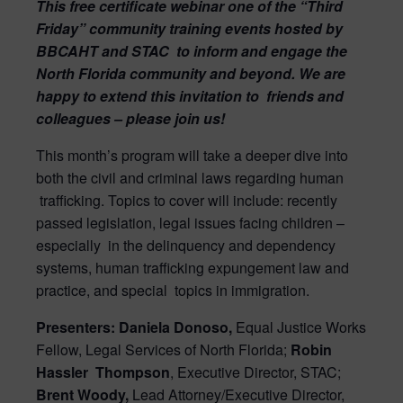
This free certificate webinar one of the “Third
Friday” community training events hosted by
BBCAHT and STAC
to inform and engage the
North Florida community and beyond. We are
happy to extend this invitation to
friends and
colleagues – please join us!
This month’s program will take a deeper dive into
both the civil and criminal laws regarding human
trafficking. Topics to cover will include: recently
passed legislation, legal issues facing children –
especially
in the delinquency and dependency
systems, human trafficking expungement law and
practice, and special
topics in immigration.
Presenters: Daniela Donoso,
Equal Justice Works
Fellow, Legal Services of North Florida;
Robin
Hassler
Thompson
, Executive Director, STAC;
Brent Woody,
Lead Attorney/Executive Director,