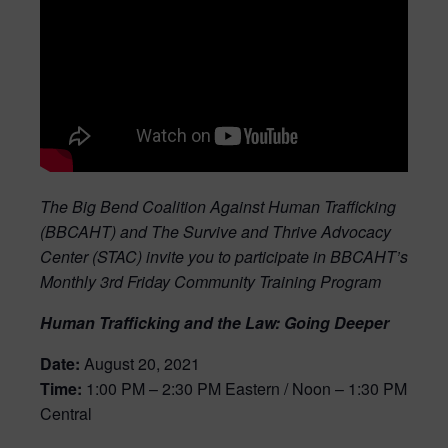
The Big Bend Coalition Against Human Trafficking
(BBCAHT) and The Survive and Thrive Advocacy
Center (STAC)
invite you to participate in BBCAHT’s
Monthly 3rd Friday Community Training Program
Human Trafficking and the Law: Going Deeper
Date:
August 20, 2021
Time:
1:00 PM – 2:30 PM Eastern / Noon – 1:30 PM
Central