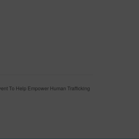
vent To Help Empower Human Trafficking