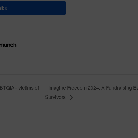
GBTQIA+ victims of
Imagine Freedom 2024: A Fundraising E
Survivors