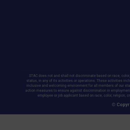
new
new
new
window
window
window
STAC does not and shall not discriminate based on race, color, re
status, in any of its activities or operations. These activities in
inclusive and welcoming environment for all members of our staff,
action measures to ensure against discrimination in employment
employee or job applicant based on race, color, religion, cr
© Copyri