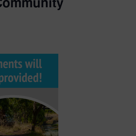
 Community