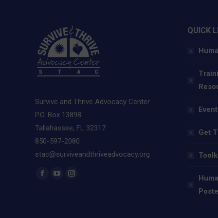
QUICK L
Human
Train
Reso
Survive and Thrive Advocacy Center
Event
P.O. Box 13898
Tallahassee, FL 32317
Get T
850-597-2080
stac@surviveandthriveadvocacy.org
Toolk
Find us on:
Human
Facebook
YouTube
Instagram
Poste
page
page
page
opens
opens
opens
in
in
in