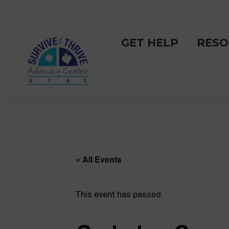
GET HELP
RESO
« All Events
This event has passed.