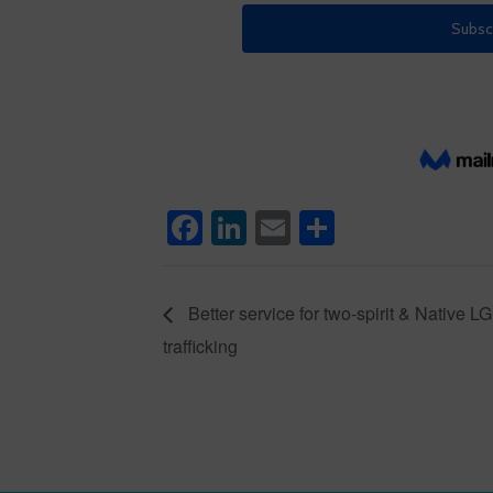
Facebook
LinkedIn
Email
Share
Better service for two-spirit & Native L
trafficking