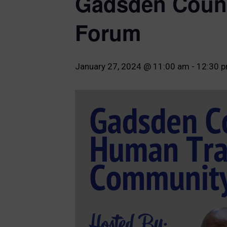
Gadsden Count
Forum
January 27, 2024 @ 11:00 am
-
12:30 