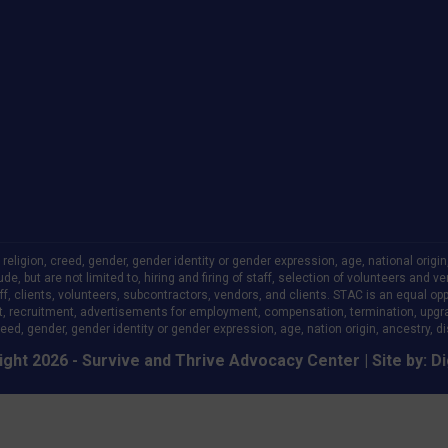
ligion, creed, gender, gender identity or gender expression, age, national origin, a
clude, but are not limited to, hiring and firing of staff, selection of volunteers an
 clients, volunteers, subcontractors, vendors, and clients. STAC is an equal oppo
, recruitment, advertisements for employment, compensation, termination, upgr
eed, gender, gender identity or gender expression, age, nation origin, ancestry, disa
ght 2026 - Survive and Thrive Advocacy Center | Site by:
Di