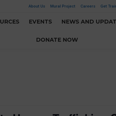
About Us
Mural Project
Careers
Get Trai
URCES
EVENTS
NEWS AND UPDAT
DONATE NOW