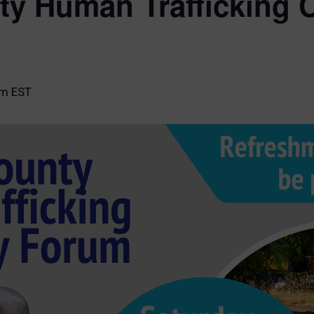
y Human Trafficking
pm
EST