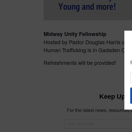
Midway Unity Fellowship
Hosted by Pastor Douglas Harris of 
Human Trafficking is in Gadsden Cou
Refreshments will be provided!