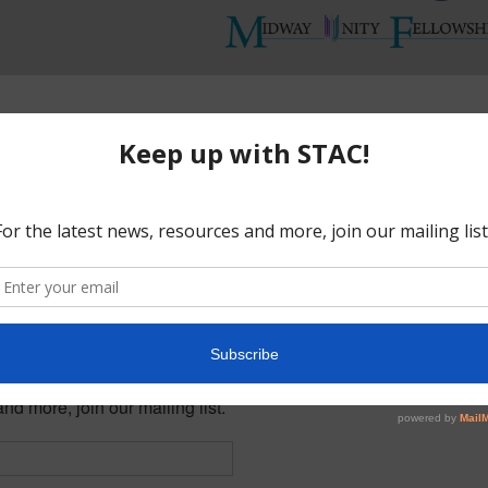
Midway Unity Fellowship Church
Add to calendar
nty and YOU can make a difference.