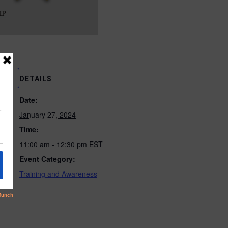
DETAILS
Date:
January 27, 2024
Time:
11:00 am - 12:30 pm
EST
Event Category:
Training and Awareness