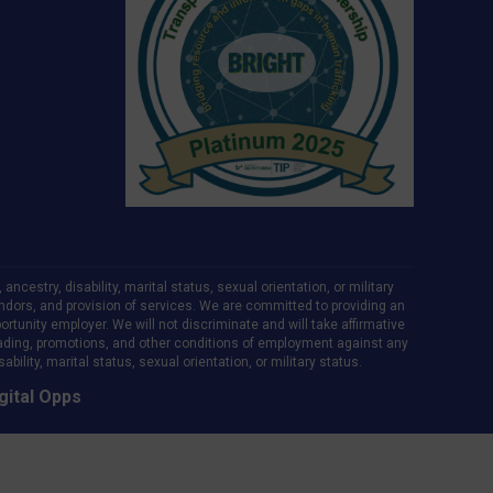
ncestry, disability, marital status, sexual orientation, or military
d vendors, and provision of services. We are committed to providing an
rtunity employer. We will not discriminate and will take affirmative
ading, promotions, and other conditions of employment against any
bility, marital status, sexual orientation, or military status.
gital Opps