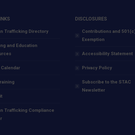
INKS
DISCLOSURES
 Trafficking Directory
Contributions and 501(c
Exemption
ing and Education
urces
Accessibility Statement
 Calendar
Privacy Policy
raining
Subscribe to the STAC
Newsletter
it
 Trafficking Compliance
r