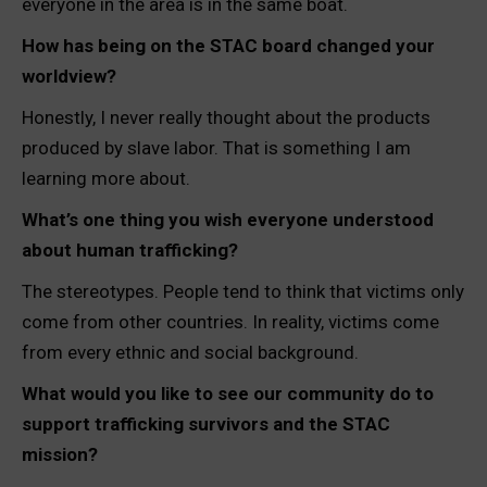
everyone in the area is in the same boat.
How has being on the STAC board changed your
worldview?
Honestly, I never really thought about the products
produced by slave labor. That is something I am
learning more about.
What’s one thing you wish everyone understood
about human trafficking?
The stereotypes. People tend to think that victims only
come from other countries. In reality, victims come
from every ethnic and social background.
What would you like to see our community do to
support trafficking survivors and the STAC
mission?