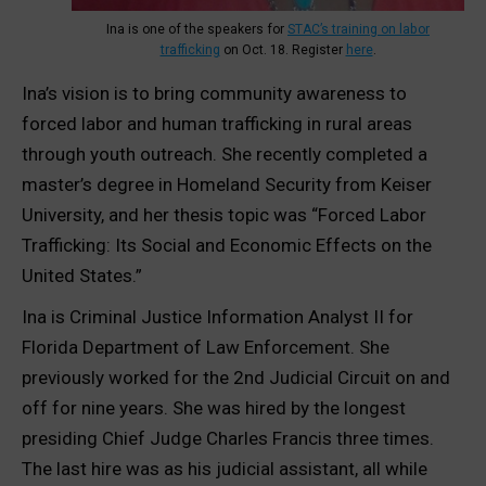
Ina is one of the speakers for
STAC’s training on labor
trafficking
on Oct. 18. Register
here
.
Ina’s vision is to bring community awareness to
forced labor and human trafficking in rural areas
through youth outreach. She recently completed a
master’s degree in Homeland Security from Keiser
University, and her thesis topic was “Forced Labor
Trafficking: Its Social and Economic Effects on the
United States.”
Ina is Criminal Justice Information Analyst II for
Florida Department of Law Enforcement. She
previously worked for the 2nd Judicial Circuit on and
off for nine years. She was hired by the longest
presiding Chief Judge Charles Francis three times.
The last hire was as his judicial assistant, all while