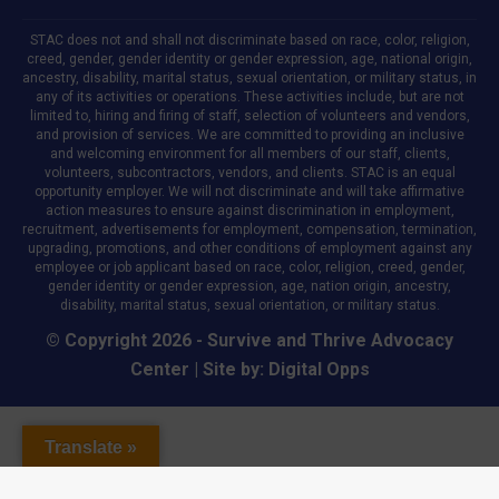
STAC does not and shall not discriminate based on race, color, religion,
creed, gender, gender identity or gender expression, age, national origin,
ancestry, disability, marital status, sexual orientation, or military status, in
any of its activities or operations. These activities include, but are not
limited to, hiring and firing of staff, selection of volunteers and vendors,
and provision of services. We are committed to providing an inclusive
and welcoming environment for all members of our staff, clients,
volunteers, subcontractors, vendors, and clients. STAC is an equal
opportunity employer. We will not discriminate and will take affirmative
action measures to ensure against discrimination in employment,
recruitment, advertisements for employment, compensation, termination,
upgrading, promotions, and other conditions of employment against any
employee or job applicant based on race, color, religion, creed, gender,
gender identity or gender expression, age, nation origin, ancestry,
disability, marital status, sexual orientation, or military status.
© Copyright 2026 - Survive and Thrive Advocacy
Center | Site by:
Digital Opps
Translate »