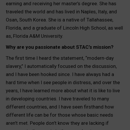
earning and receiving her master’s degree. She has
traveled the world and has lived in Naples, Italy, and
Osan, South Korea. She is a native of Tallahassee,
Florida, and a graduate of Lincoln High School, as well
as, Florida A&M University.
Why are you passionate about STAC’s mission?
The first time I heard the statement, “modern-day
slavery,” I automatically focused on the discussion,
and I have been hooked since. I have always had a
hard time when I see people in distress, and over the
years, I have learned more about what it is like to live
in developing countries. I have traveled to many
different countries, and I have seen firsthand how
different life can be for those whose basic needs
aren’t met. People don’t know they are lacking if