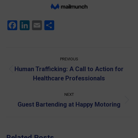
Facebook
LinkedIn
Email
Share
Post
PREVIOUS
navigation
Human Trafficking: A Call to Action for
Previous
Healthcare Professionals
post:
NEXT
Next
Guest Bartending at Happy Motoring
post:
Related Posts