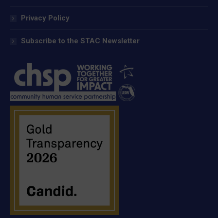
Privacy Policy
Subscribe to the STAC Newsletter