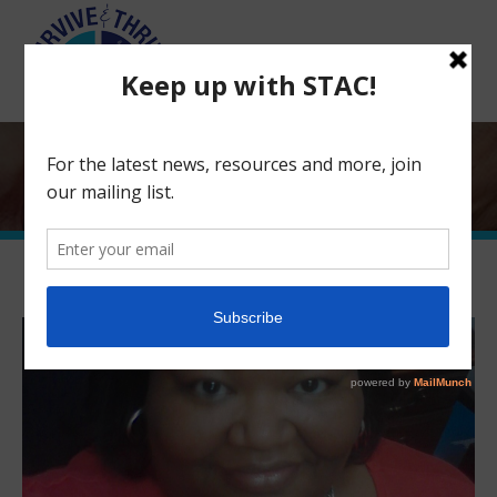
Search:
Board Member Spotlight: Ina
Hawkins