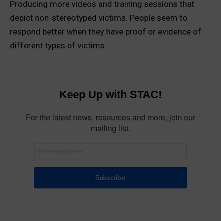
Producing more videos and training sessions that
depict non-stereotyped victims. People seem to
respond better when they have proof or evidence of
different types of victims.