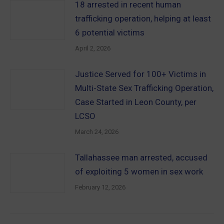
18 arrested in recent human
trafficking operation, helping at least
6 potential victims
April 2, 2026
Justice Served for 100+ Victims in
Multi-State Sex Trafficking Operation,
Case Started in Leon County, per
LCSO
March 24, 2026
Tallahassee man arrested, accused
of exploiting 5 women in sex work
February 12, 2026