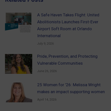
A Safe Haven Takes Flight: United
Abolitionists Launches First-Ever
Airport Soft Room at Orlando
International
July 9, 2026
Pride, Prevention, and Protecting
Vulnerable Communities
June 26, 2026
25 Women for ’26: Melissa Wright
makes an impact supporting women
April 14, 2026