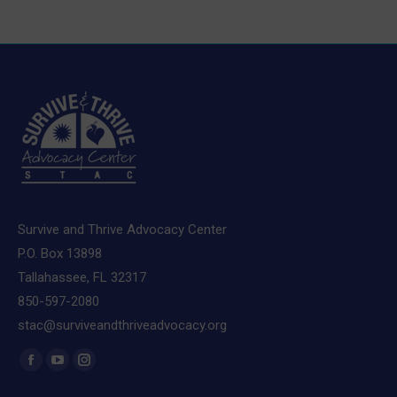
Survive and Thrive Advocacy Center
P.O. Box 13898
Tallahassee, FL 32317
850-597-2080
stac@surviveandthriveadvocacy.org
Find us on:
Facebook
YouTube
Instagram
page
page
page