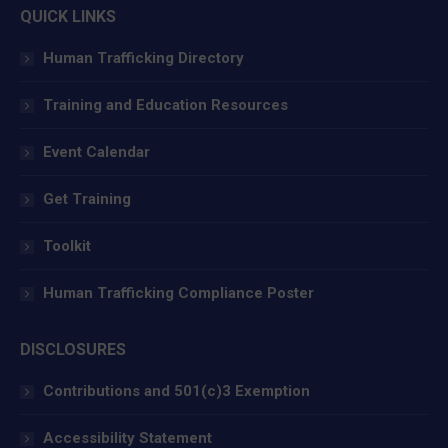
QUICK LINKS
opens
opens
opens
in
in
in
Human Trafficking Directory
new
new
new
window
window
window
Training and Education Resources
Event Calendar
Get Training
Toolkit
Human Trafficking Compliance Poster
DISCLOSURES
Contributions and 501(c)3 Exemption
Accessibility Statement